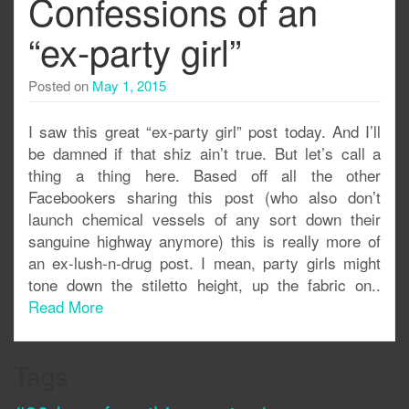
Confessions of an
“ex-party girl”
Posted on
May 1, 2015
I saw this great “ex-party girl” post today. And I’ll
be damned if that shiz ain’t true. But let’s call a
thing a thing here. Based off all the other
Facebookers sharing this post (who also don’t
launch chemical vessels of any sort down their
sanguine highway anymore) this is really more of
an ex-lush-n-drug post. I mean, party girls might
tone down the stiletto height, up the fabric on..
Read More
Tags