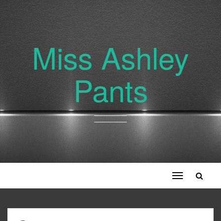
Miss Ashley
Pants
Toggle
navigation