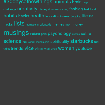
#30daysofnewthings
animals
brain
bugs
creativity
fashion
challenge
disney
fast food
documentary
dog
habits
health
life
hacks
life
innovation
internet
jogging
lists
hacks
memes
money
mcdonalds
men
marriage
musings
psychology
satire
nature
pain
quotes
science
starbucks
spirituality
sex
ted
social
social media
vice
women
trends
youtube
video
talks
viral
weird