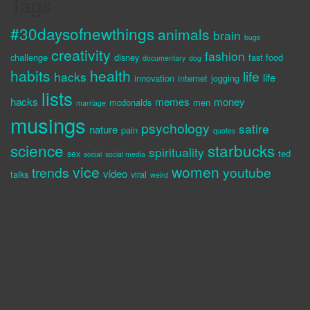
Tags
#30daysofnewthings
animals
brain
bugs
creativity
fashion
challenge
disney
fast food
documentary
dog
habits
health
life
hacks
life
innovation
internet
jogging
lists
hacks
memes
money
mcdonalds
men
marriage
musings
psychology
satire
nature
pain
quotes
science
starbucks
spirituality
sex
ted
social
social media
vice
women
trends
youtube
video
talks
viral
weird