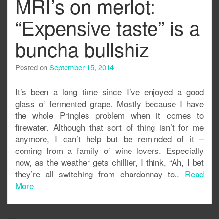
MRI’s on merlot:
“Expensive taste” is a
buncha bullshiz
Posted on
September 15, 2014
It’s been a long time since I’ve enjoyed a good
glass of fermented grape. Mostly because I have
the whole Pringles problem when it comes to
firewater. Although that sort of thing isn’t for me
anymore, I can’t help but be reminded of it –
coming from a family of wine lovers. Especially
now, as the weather gets chillier, I think, “Ah, I bet
they’re all switching from chardonnay to..
Read
More