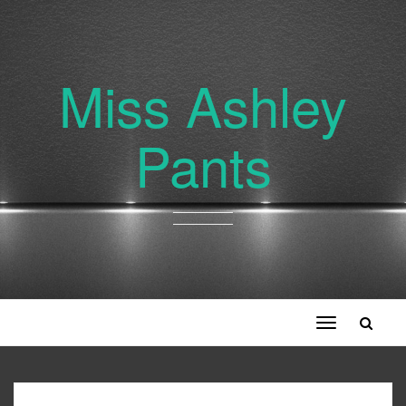
Miss Ashley
Pants
Toggle
navigation