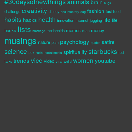
#30daysofnewthings
animals
brain
bugs
creativity
fashion
challenge
disney
fast food
documentary
dog
habits
health
life
hacks
life
innovation
internet
jogging
lists
hacks
memes
money
mcdonalds
men
marriage
musings
psychology
satire
nature
pain
quotes
science
starbucks
spirituality
sex
ted
social
social media
vice
women
trends
youtube
video
talks
viral
weird