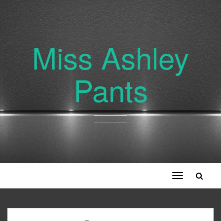
Miss Ashley
Pants
Toggle
navigation