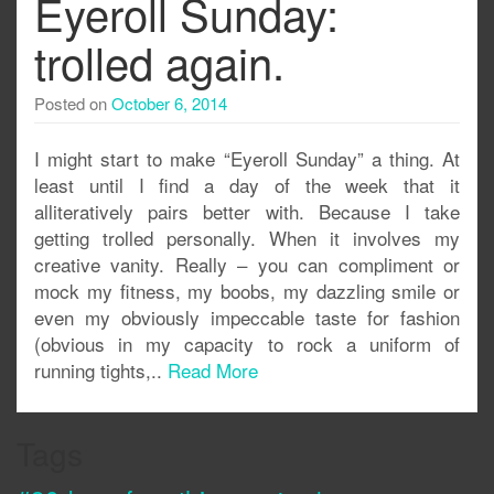
Eyeroll Sunday:
trolled again.
Posted on
October 6, 2014
I might start to make “Eyeroll Sunday” a thing. At
least until I find a day of the week that it
alliteratively pairs better with. Because I take
getting trolled personally. When it involves my
creative vanity. Really – you can compliment or
mock my fitness, my boobs, my dazzling smile or
even my obviously impeccable taste for fashion
(obvious in my capacity to rock a uniform of
running tights,..
Read More
Tags