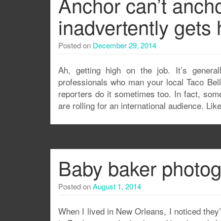
Anchor can’t ancho
inadvertently gets
Posted on
December 29, 2014
Ah, getting high on the job. It’s gener
professionals who man your local Taco Bell
reporters do it sometimes too. In fact, som
are rolling for an international audience. L
Baby baker photogr
Posted on
August 1, 2014
When I lived in New Orleans, I noticed they’