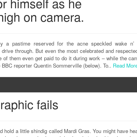
r himself as he
 high on camera.
ally a pastime reserved for the acne speckled wake n’
 drive through. But even the most celebrated and respected
e of them even get paid to do it during work – while the ca
ike BBC reporter Quentin Sommerville (below). To..
Read Mor
aphic fails
d hold a little shindig called Mardi Gras. You might have he