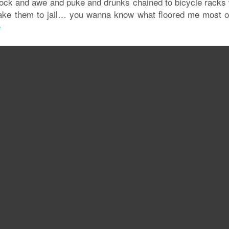
ock and awe and puke and drunks chained to bicycle racks 
ake them to jail… you wanna know what floored me most of
e