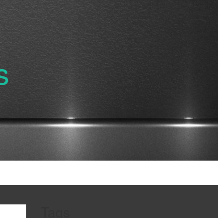
s
Tags