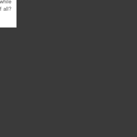
while
 all?