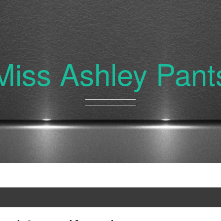
Miss Ashley Pant