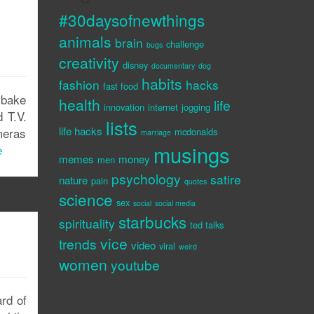
#30daysofnewthings
animals
brain
challenge
bugs
creativity
disney
documentary
dog
habits
fashion
hacks
fast food
 bake
health
life
innovation
internet
jogging
 T.V.
lists
life hacks
meras
mcdonalds
marriage
musings
e
memes
money
men
psychology
satire
nature
pain
quotes
science
sex
social
social media
starbucks
spirituality
ted talks
vice
trends
video
viral
weird
women
youtube
ard of