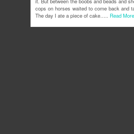
it. But between the boobs and beads and sh
cops on horses waited to come back and t
The day I ate a piece of cake…..
Read Mor