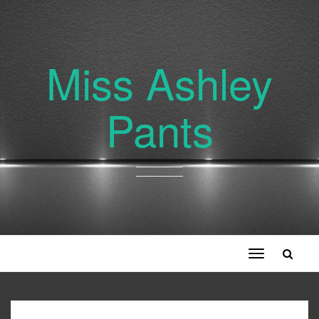
Miss Ashley
Pants
Toggle
navigation