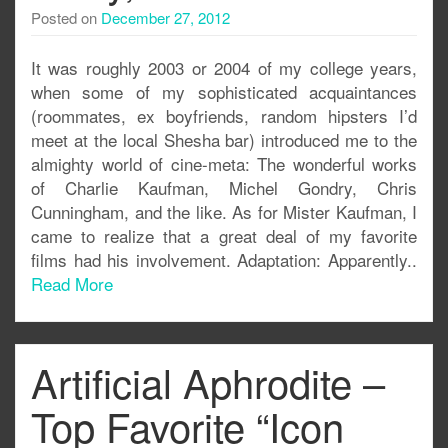
Posted on
December 27, 2012
It was roughly 2003 or 2004 of my college years,
when some of my sophisticated acquaintances
(roommates, ex boyfriends, random hipsters I’d
meet at the local Shesha bar) introduced me to the
almighty world of cine-meta: The wonderful works
of Charlie Kaufman, Michel Gondry, Chris
Cunningham, and the like. As for Mister Kaufman, I
came to realize that a great deal of my favorite
films had his involvement. Adaptation: Apparently..
Read More
Artificial Aphrodite –
Top Favorite “Icon