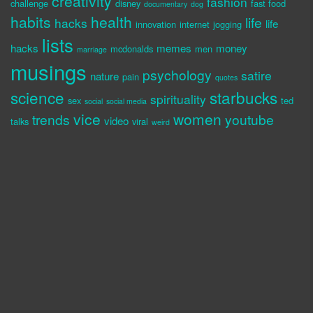
creativity
fashion
challenge
disney
fast food
documentary
dog
habits
health
life
hacks
life
innovation
internet
jogging
lists
hacks
memes
money
mcdonalds
men
marriage
musings
psychology
satire
nature
pain
quotes
science
starbucks
spirituality
sex
ted
social
social media
vice
women
trends
youtube
video
talks
viral
weird