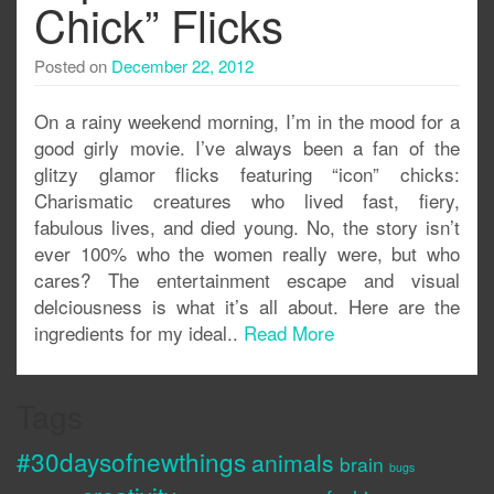
Chick” Flicks
Posted on
December 22, 2012
On a rainy weekend morning, I’m in the mood for a
good girly movie. I’ve always been a fan of the
glitzy glamor flicks featuring “icon” chicks:
Charismatic creatures who lived fast, fiery,
fabulous lives, and died young. No, the story isn’t
ever 100% who the women really were, but who
cares? The entertainment escape and visual
delciousness is what it’s all about. Here are the
ingredients for my ideal..
Read More
Tags
#30daysofnewthings
animals
brain
bugs