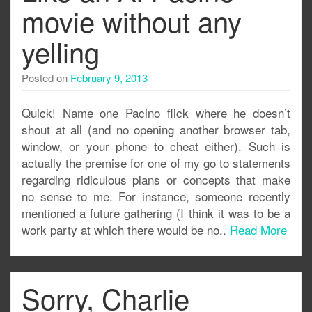
movie without any
yelling
Posted on
February 9, 2013
Quick! Name one Pacino flick where he doesn’t
shout at all (and no opening another browser tab,
window, or your phone to cheat either). Such is
actually the premise for one of my go to statements
regarding ridiculous plans or concepts that make
no sense to me. For instance, someone recently
mentioned a future gathering (I think it was to be a
work party at which there would be no..
Read More
Sorry, Charlie