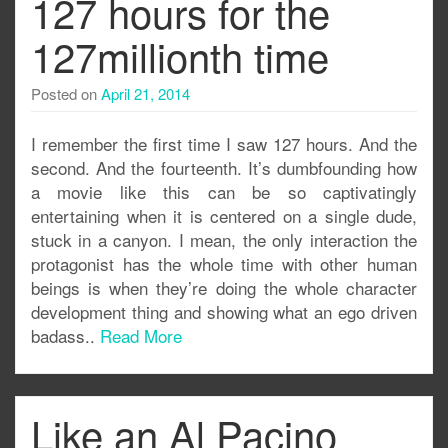
127 hours for the
127millionth time
Posted on
April 21, 2014
I remember the first time I saw 127 hours. And the
second. And the fourteenth. It’s dumbfounding how
a movie like this can be so captivatingly
entertaining when it is centered on a single dude,
stuck in a canyon. I mean, the only interaction the
protagonist has the whole time with other human
beings is when they’re doing the whole character
development thing and showing what an ego driven
badass..
Read More
Like an Al Pacino