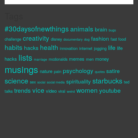
Tags
#30daysofnewthings
animals
brain
bugs
creativity
fashion
challenge
disney
fast food
documentary
dog
habits
health
life
hacks
life
innovation
internet
jogging
lists
hacks
memes
money
mcdonalds
men
marriage
musings
psychology
satire
nature
pain
quotes
science
starbucks
spirituality
sex
ted
social
social media
vice
women
trends
youtube
video
talks
viral
weird