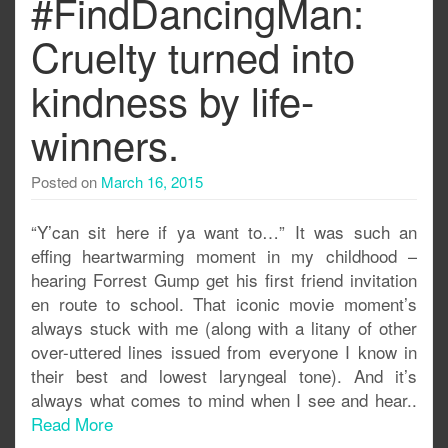
#FindDancingMan:
Cruelty turned into
kindness by life-
winners.
Posted on
March 16, 2015
“Y’can sit here if ya want to…” It was such an
effing heartwarming moment in my childhood –
hearing Forrest Gump get his first friend invitation
en route to school. That iconic movie moment’s
always stuck with me (along with a litany of other
over-uttered lines issued from everyone I know in
their best and lowest laryngeal tone). And it’s
always what comes to mind when I see and hear..
Read More