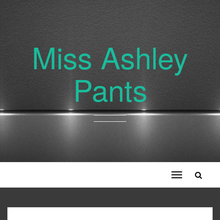
Miss Ashley
Pants
Toggle
navigation