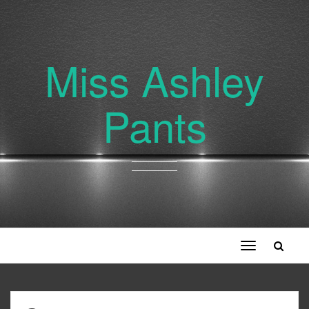
Miss Ashley
Pants
Toggle
navigation