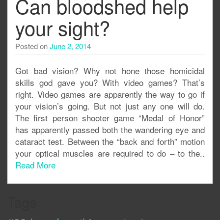
Can bloodshed help
your sight?
Posted on
June 2, 2014
Got bad vision? Why not hone those homicidal
skills god gave you? With video games? That’s
right. Video games are apparently the way to go if
your vision’s going. But not just any one will do.
The first person shooter game “Medal of Honor”
has apparently passed both the wandering eye and
cataract test. Between the “back and forth” motion
your optical muscles are required to do – to the..
Read More
Tags