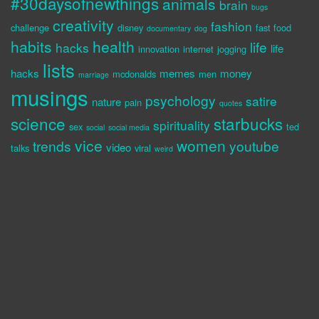
#30daysofnewthings
animals
brain
bugs
creativity
fashion
challenge
disney
fast food
documentary
dog
habits
health
life
hacks
life
innovation
internet
jogging
lists
hacks
memes
money
mcdonalds
men
marriage
musings
psychology
satire
nature
pain
quotes
science
starbucks
spirituality
sex
ted
social
social media
vice
women
trends
youtube
video
talks
viral
weird