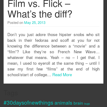
Film vs. Flick –
What’s the diff?
Posted on
May 25, 2013
Don’t you just adore those hipster snobs who sit
back in their fedoras and scoff at you for not
knowing the difference between a “movie” and a
“film”? Like they’re so French New Wave…
whatever that means. Yeah – no – I get that. I
mean, I used to eyeroll at the same thing – until I
saw my first few “films” at the end of high
school/start of college…
Read More
Tags
#30daysofnewthings
animals
brain
bugs