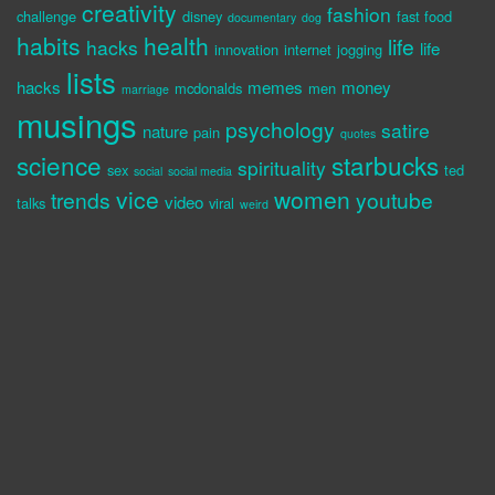
creativity
fashion
challenge
disney
fast food
documentary
dog
habits
health
life
hacks
life
innovation
internet
jogging
lists
hacks
memes
money
mcdonalds
men
marriage
musings
psychology
satire
nature
pain
quotes
science
starbucks
spirituality
sex
ted
social
social media
vice
women
trends
youtube
video
talks
viral
weird