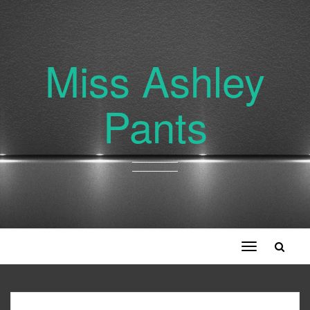
Miss Ashley
Pants
Toggle
navigation