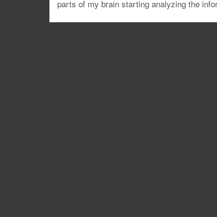
parts of my brain starting analyzing the info