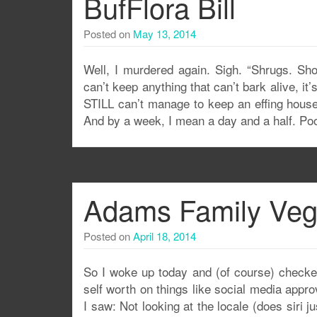
BufFlora Bill
Posted on
May 13, 2014
Well, I murdered again. Sigh. “Shrugs. Sho
can’t keep anything that can’t bark alive, it
STILL can’t manage to keep an effing house
And by a week, I mean a day and a half. P
Adams Family Ve
Posted on
April 18, 2014
So I woke up today and (of course) checke
self worth on things like social media app
I saw: Not looking at the locale (does siri 