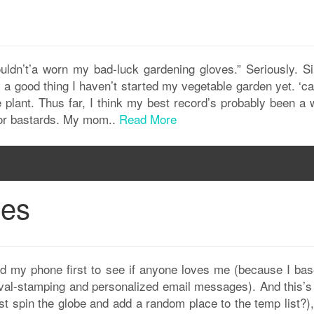
uldn’t’a worn my bad-luck gardening gloves.” Seriously. Si
’s a good thing I haven’t started my vegetable garden yet. ‘c
 plant. Thus far, I think my best record’s probably been a 
oor bastards. My mom..
Read More
ges
d my phone first to see if anyone loves me (because I ba
roval-stamping and personalized email messages). And this’s
just spin the globe and add a random place to the temp list?)