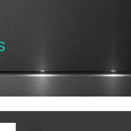
s
Tags