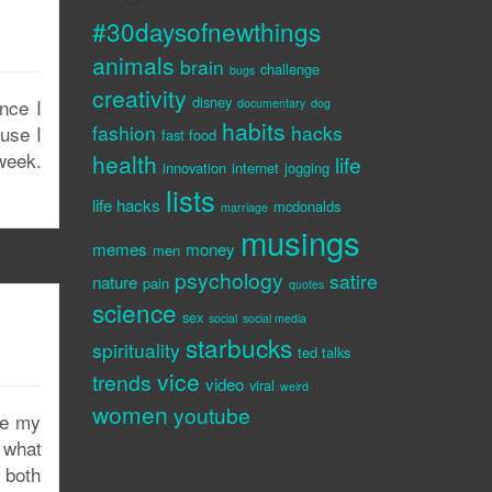
#30daysofnewthings
animals
brain
challenge
bugs
creativity
disney
nce I
documentary
dog
habits
fashion
hacks
ause I
fast food
week.
health
life
innovation
internet
jogging
lists
life hacks
mcdonalds
marriage
musings
memes
money
men
psychology
satire
nature
pain
quotes
science
sex
social
social media
starbucks
spirituality
ted talks
vice
trends
video
viral
weird
women
youtube
se my
 what
, both