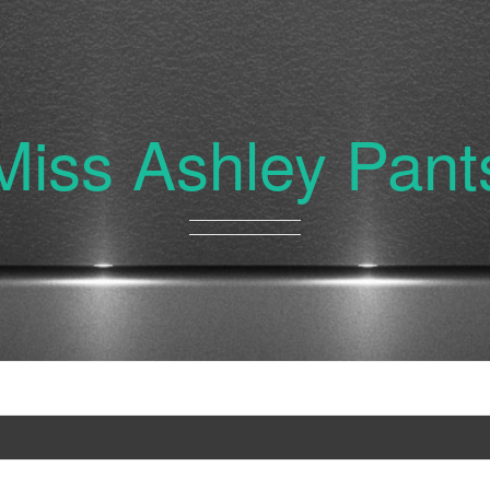
Miss Ashley Pant