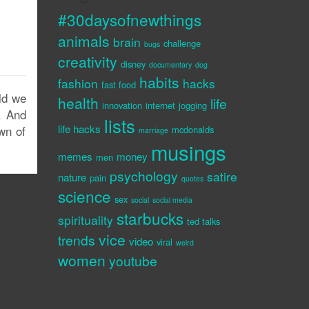
#30daysofnewthings
animals
brain
challenge
bugs
creativity
disney
documentary
dog
habits
fashion
hacks
fast food
ld we
health
life
innovation
internet
jogging
. And
lists
life hacks
wn of
mcdonalds
marriage
musings
memes
money
men
psychology
satire
nature
pain
quotes
science
sex
social
social media
starbucks
spirituality
ted talks
vice
trends
video
viral
weird
women
youtube