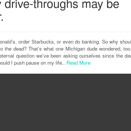
y drive-throughs may be
.
Donald’s, order Starbucks, or even do banking. So why shou
 to the dead? That’s what one Michigan dude wondered, too
eternal question we’ve been asking ourselves since the da
uld I push pause on my life..
Read More