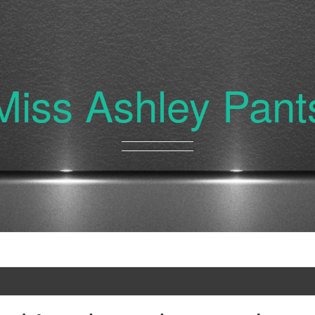
Miss Ashley Pant