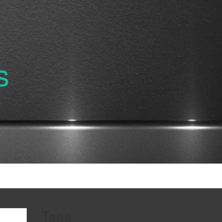
s
Tags