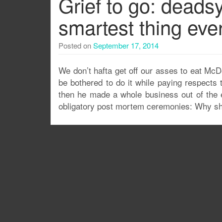
Grief to go: deads
smartest thing ever
Posted on
September 17, 2014
We don’t hafta get off our asses to eat Mc
be bothered to do it while paying respects
then he made a whole business out of the 
obligatory post mortem ceremonies: Why sho