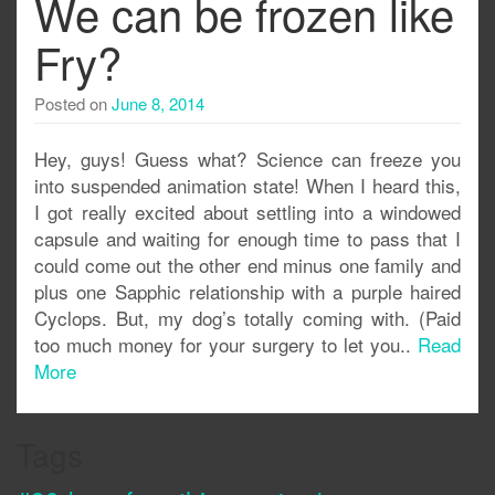
We can be frozen like
Fry?
Posted on
June 8, 2014
Hey, guys! Guess what? Science can freeze you
into suspended animation state! When I heard this,
I got really excited about settling into a windowed
capsule and waiting for enough time to pass that I
could come out the other end minus one family and
plus one Sapphic relationship with a purple haired
Cyclops. But, my dog’s totally coming with. (Paid
too much money for your surgery to let you..
Read
More
Tags