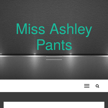
Miss Ashley
Pants
Toggle
navigation