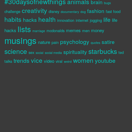
#30daysofnewthings
animals
brain
bugs
creativity
fashion
challenge
disney
fast food
documentary
dog
habits
health
life
hacks
life
innovation
internet
jogging
lists
hacks
memes
money
mcdonalds
men
marriage
musings
psychology
satire
nature
pain
quotes
science
starbucks
spirituality
sex
ted
social
social media
vice
women
trends
youtube
video
talks
viral
weird