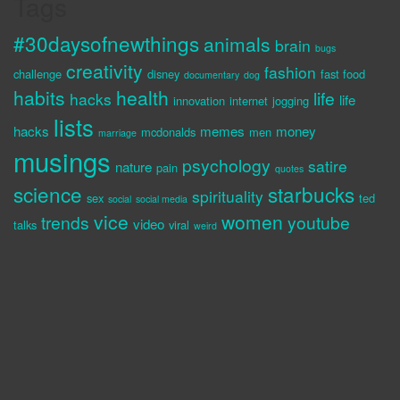
Tags
#30daysofnewthings
animals
brain
bugs
creativity
fashion
challenge
disney
fast food
documentary
dog
habits
health
life
hacks
life
innovation
internet
jogging
lists
hacks
memes
money
mcdonalds
men
marriage
musings
psychology
satire
nature
pain
quotes
science
starbucks
spirituality
sex
ted
social
social media
vice
women
trends
youtube
video
talks
viral
weird