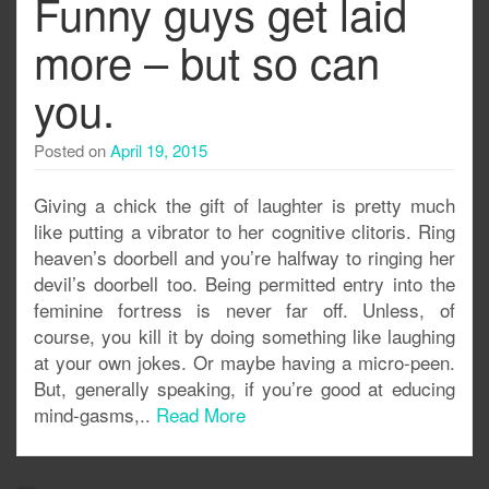
Funny guys get laid
more – but so can
you.
Posted on
April 19, 2015
Giving a chick the gift of laughter is pretty much
like putting a vibrator to her cognitive clitoris. Ring
heaven’s doorbell and you’re halfway to ringing her
devil’s doorbell too. Being permitted entry into the
feminine fortress is never far off. Unless, of
course, you kill it by doing something like laughing
at your own jokes. Or maybe having a micro-peen.
But, generally speaking, if you’re good at educing
mind-gasms,..
Read More