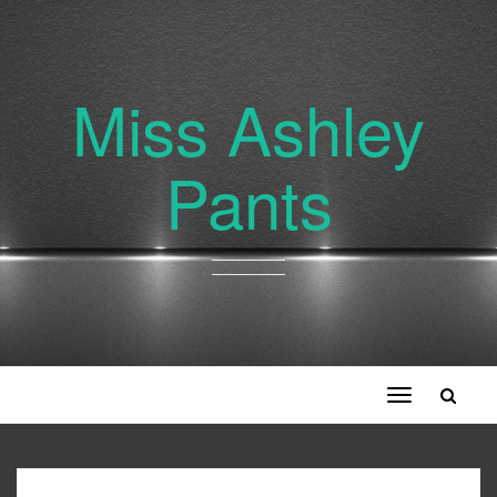
Miss Ashley
Pants
Toggle
navigation