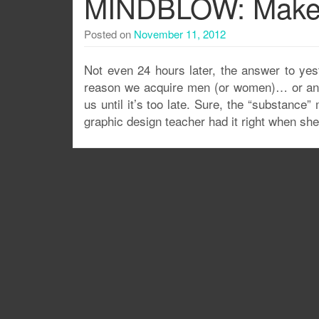
MINDBLOW: Makeu
Posted on
November 11, 2012
Not even 24 hours later, the answer to y
reason we acquire men (or women)… or anythin
us until it’s too late. Sure, the “substance
graphic design teacher had it right when she