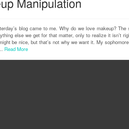
p Manipulation
esterday’s blog came to me. Why do we love makeup? The
g else we get for that matter, only to realize it isn’t rig
” might be nice, but that’s not why we want it. My sophomor
..
Read More