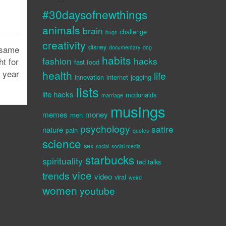
#30daysofnewthings
animals
brain
challenge
bugs
creativity
disney
 same
documentary
dog
habits
fashion
hacks
ht for
fast food
e year
health
life
innovation
internet
jogging
lists
life hacks
mcdonalds
marriage
musings
memes
money
men
psychology
satire
nature
pain
quotes
science
sex
social
social media
starbucks
spirituality
ted talks
vice
trends
video
viral
weird
women
youtube