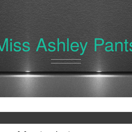
Miss Ashley Pant