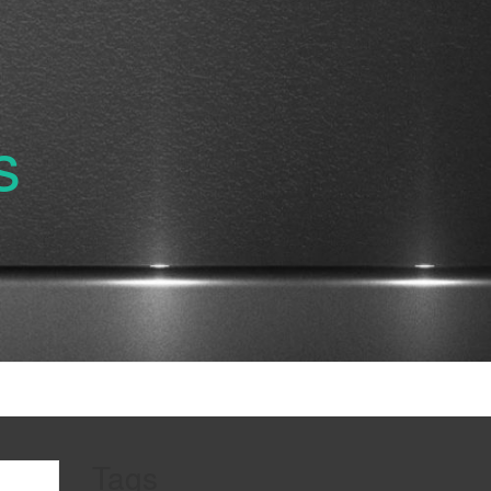
s
Tags