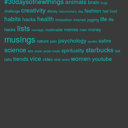
#30daysofnewthings
animals
brain
bugs
creativity
fashion
challenge
disney
fast food
documentary
dog
habits
health
life
hacks
life
innovation
internet
jogging
lists
hacks
memes
money
mcdonalds
men
marriage
musings
psychology
satire
nature
pain
quotes
science
starbucks
spirituality
sex
ted
social
social media
vice
women
trends
youtube
video
talks
viral
weird