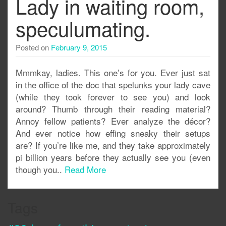
Lady in waiting room,
speculumating.
Posted on
February 9, 2015
Mmmkay, ladies. This one’s for you. Ever just sat
in the office of the doc that spelunks your lady cave
(while they took forever to see you) and look
around? Thumb through their reading material?
Annoy fellow patients? Ever analyze the décor?
And ever notice how effing sneaky their setups
are? If you’re like me, and they take approximately
pi billion years before they actually see you (even
though you..
Read More
Tags