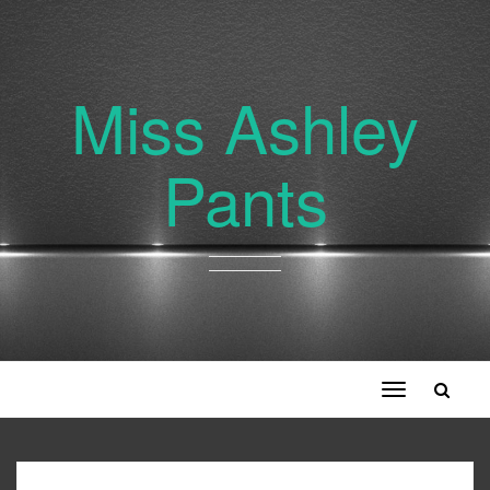
Miss Ashley
Pants
Toggle
navigation