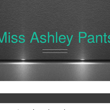
Miss Ashley Pant