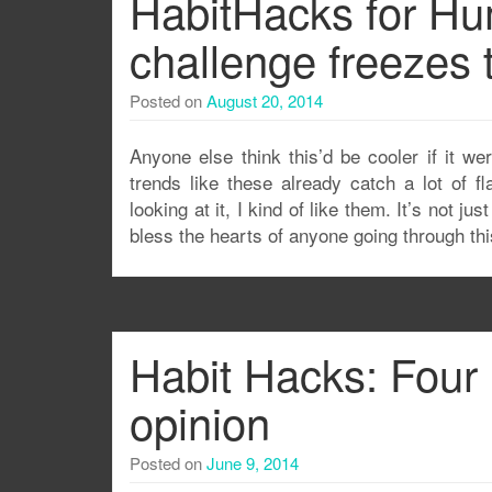
HabitHacks for Hum
challenge freezes 
Posted on
August 20, 2014
Anyone else think this’d be cooler if it we
trends like these already catch a lot of f
looking at it, I kind of like them. It’s not 
bless the hearts of anyone going through th
Habit Hacks: Four 
opinion
Posted on
June 9, 2014