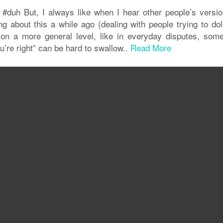
 #duh But, I always like when I hear other people’s versio
ng about this a while ago (dealing with people trying to dol
n a more general level, like in everyday disputes, some
u’re right” can be hard to swallow..
Read More