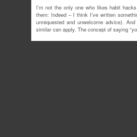
I’m not the only one who likes habit hacks
them: Indeed – I think I’ve written somethi
unrequested and unwelcome advice). And o
similar can apply. The concept of saying “yo