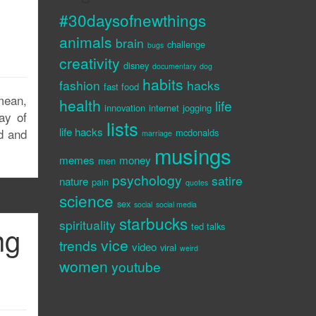
#30daysofnewthings
animals
brain
challenge
bugs
creativity
disney
documentary
dog
habits
fashion
hacks
fast food
mean,
health
life
innovation
internet
jogging
ay of
lists
life hacks
od and
mcdonalds
marriage
musings
memes
money
men
psychology
satire
nature
pain
quotes
science
sex
social
social media
starbucks
spirituality
ng
ted talks
vice
trends
video
viral
weird
women
youtube