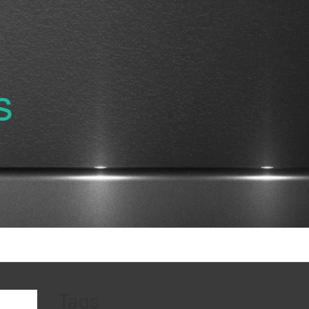
s
Tags