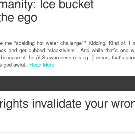
anity: Ice bucket
the ego
re the “scalding hot water challenge”? Kidding. Kind of. I 
lack and get dubbed “slacktivism”. And while that’s one w
just because of the ALS awareness raising. (I mean, that’s go
is god awful..
Read More
rights invalidate your wro