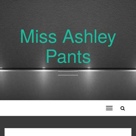
Miss Ashley
Pants
Toggle
navigation