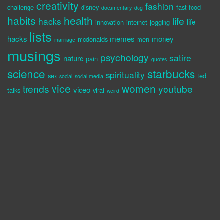
creativity
fashion
challenge
disney
fast food
documentary
dog
habits
health
life
hacks
life
innovation
internet
jogging
lists
hacks
memes
money
mcdonalds
men
marriage
musings
psychology
satire
nature
pain
quotes
science
starbucks
spirituality
sex
ted
social
social media
vice
women
trends
youtube
video
talks
viral
weird