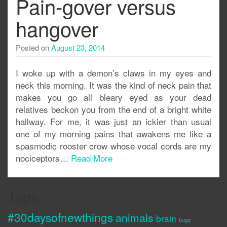
Pain-gover versus
hangover
Posted on
August 23, 2014
I woke up with a demon’s claws in my eyes and
neck this morning. It was the kind of neck pain that
makes you go all bleary eyed as your dead
relatives beckon you from the end of a bright white
hallway. For me, it was just an ickier than usual
one of my morning pains that awakens me like a
spasmodic rooster crow whose vocal cords are my
nociceptors…
Read More
Tags
#30daysofnewthings
animals
brain
bugs