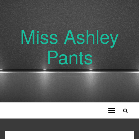
Miss Ashley
Pants
Toggle
navigation