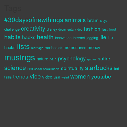
Tags
#30daysofnewthings
animals
brain
bugs
creativity
fashion
challenge
disney
fast food
documentary
dog
habits
health
life
hacks
life
innovation
internet
jogging
lists
hacks
memes
money
mcdonalds
men
marriage
musings
psychology
satire
nature
pain
quotes
science
starbucks
spirituality
sex
ted
social
social media
vice
women
trends
youtube
video
talks
viral
weird