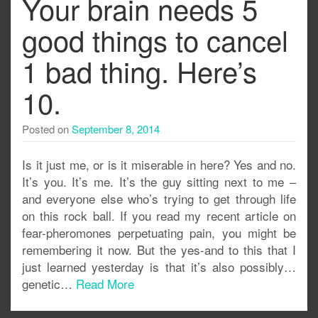
Your brain needs 5
good things to cancel
1 bad thing. Here’s
10.
Posted on
September 8, 2014
Is it just me, or is it miserable in here? Yes and no.
It’s you. It’s me. It’s the guy sitting next to me –
and everyone else who’s trying to get through life
on this rock ball. If you read my recent article on
fear-pheromones perpetuating pain, you might be
remembering it now. But the yes-and to this that I
just learned yesterday is that it’s also possibly…
genetic…
Read More