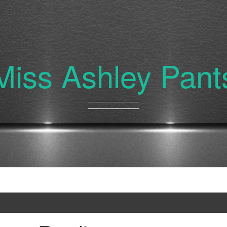
Miss Ashley Pant