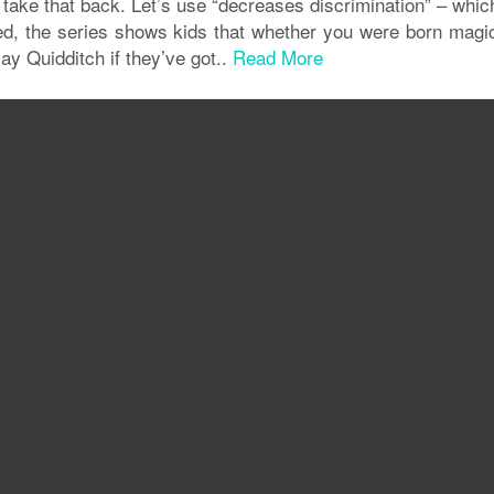
I take that back. Let’s use “decreases discrimination” – whic
deed, the series shows kids that whether you were born magic
y Quidditch if they’ve got..
Read More