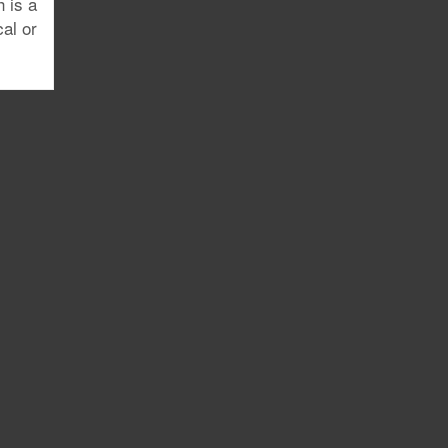
h is a
al or