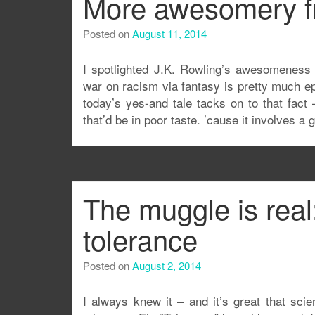
More awesomery f
Posted on
August 11, 2014
I spotlighted J.K. Rowling’s awesomeness
war on racism via fantasy is pretty much ep
today’s yes-and tale tacks on to that fact –
that’d be in poor taste. ’cause it involves a
The muggle is real
tolerance
Posted on
August 2, 2014
I always knew it – and it’s great that scie