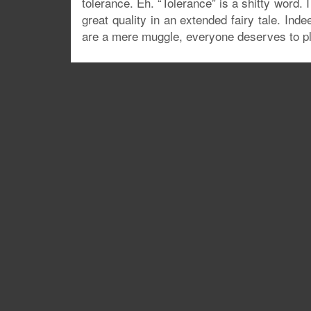
tolerance. Eh. “Tolerance” is a shitty word. 
great quality in an extended fairy tale. In
are a mere muggle, everyone deserves to pla