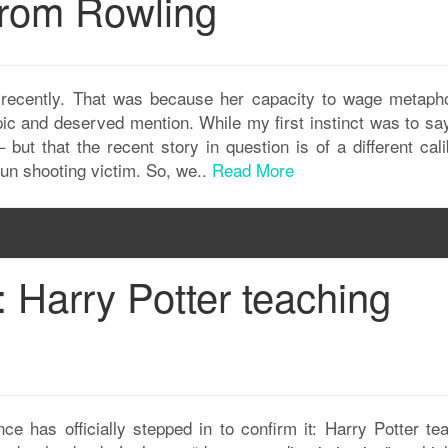
rom Rowling
 recently. That was because her capacity to wage metapho
ic and deserved mention. While my first instinct was to say
 but that the recent story in question is of a different cal
 gun shooting victim. So, we..
Read More
: Harry Potter teaching
nce has officially stepped in to confirm it: Harry Potter te