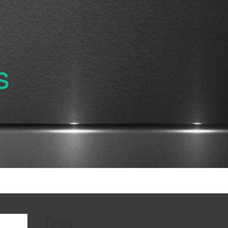
s
Tags