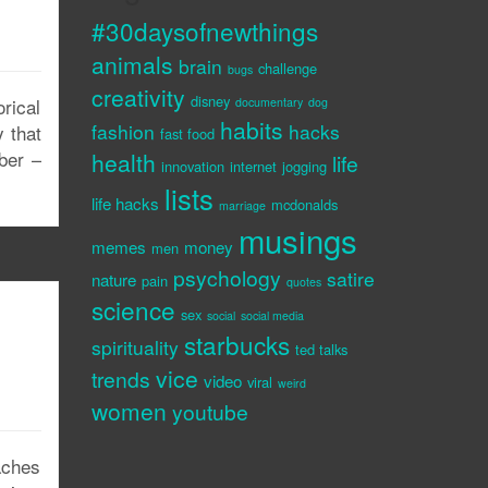
#30daysofnewthings
animals
brain
challenge
bugs
creativity
disney
rical
documentary
dog
habits
fashion
hacks
 that
fast food
iber –
health
life
innovation
internet
jogging
lists
life hacks
mcdonalds
marriage
musings
memes
money
men
psychology
satire
nature
pain
quotes
science
sex
social
social media
starbucks
spirituality
ted talks
vice
trends
video
viral
weird
women
youtube
aches