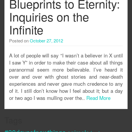
Blueprints to Eternity:
Inquiries on the
Infinite
Posted on
October 27, 2012
A lot of people will say “I wasn’t a believer in X until
I saw Y” in order to make their case about all things
paranormal seem more believable. I’ve heard it
over and over with ghost stories and near-death
experiences and never gave much credence to any
of it. I still don’t know how I feel about it; but a day
or two ago I was mulling over the..
Read More
Tags