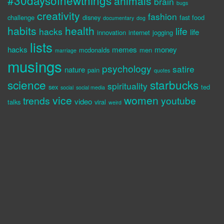
#30daysofnewthings
animals
brain
bugs
creativity
fashion
challenge
disney
fast food
documentary
dog
habits
health
life
hacks
life
innovation
internet
jogging
lists
hacks
memes
money
mcdonalds
men
marriage
musings
psychology
satire
nature
pain
quotes
science
starbucks
spirituality
sex
ted
social
social media
vice
women
trends
youtube
video
talks
viral
weird