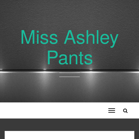
Miss Ashley
Pants
Toggle
navigation