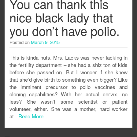
You can thank this
nice black lady that
you don’t have polio.
Posted on
March 9, 2015
This is kinda nuts. Mrs. Lacks was never lacking in
the fertility department – she had a shiz ton of kids
before she passed on. But I wonder if she knew
that she’d give birth to something even bigger? Like
the imminent precursor to polio vaccines and
cloning capabilities? With her actual cervix, no
less? She wasn’t some scientist or patient
volunteer, either. She was a mother, hard worker
at..
Read More