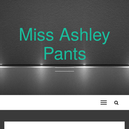
Miss Ashley
Pants
Toggle
navigation