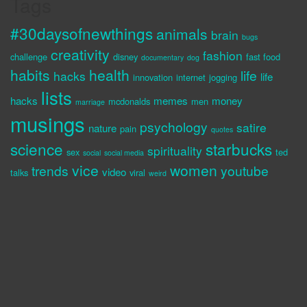
Tags
#30daysofnewthings
animals
brain
bugs
creativity
fashion
challenge
disney
fast food
documentary
dog
habits
health
life
hacks
life
innovation
internet
jogging
lists
hacks
memes
money
mcdonalds
men
marriage
musings
psychology
satire
nature
pain
quotes
science
starbucks
spirituality
sex
ted
social
social media
vice
women
trends
youtube
video
talks
viral
weird