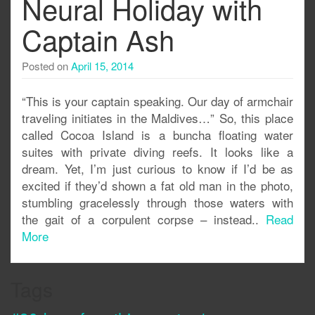
Neural Holiday with
Captain Ash
Posted on
April 15, 2014
“This is your captain speaking. Our day of armchair
traveling initiates in the Maldives…” So, this place
called Cocoa Island is a buncha floating water
suites with private diving reefs. It looks like a
dream. Yet, I’m just curious to know if I’d be as
excited if they’d shown a fat old man in the photo,
stumbling gracelessly through those waters with
the gait of a corpulent corpse – instead..
Read
More
Tags