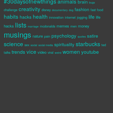
#30daysofnewthings
animals
brain
bugs
creativity
fashion
challenge
disney
fast food
documentary
dog
habits
health
life
hacks
life
innovation
internet
jogging
lists
hacks
memes
money
mcdonalds
men
marriage
musings
psychology
satire
nature
pain
quotes
science
starbucks
spirituality
sex
ted
social
social media
vice
women
trends
youtube
video
talks
viral
weird