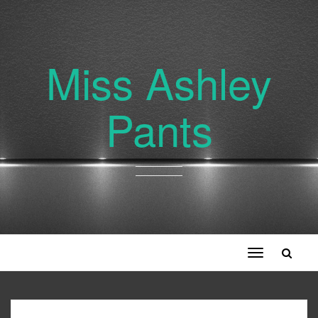
Miss Ashley
Pants
Toggle
navigation