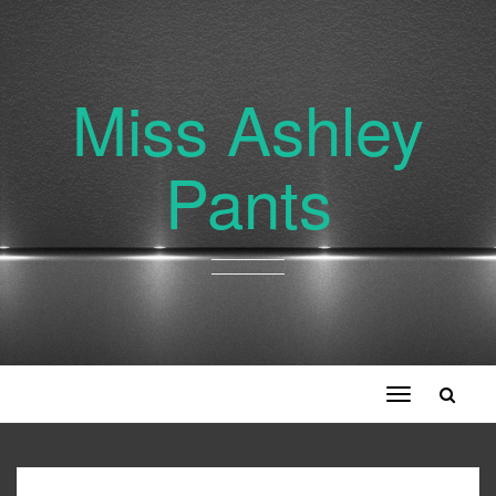
Miss Ashley
Pants
Toggle
navigation