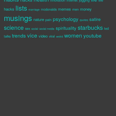
innovation
internet
jogging
lists
hacks
memes
money
mcdonalds
men
marriage
musings
psychology
satire
nature
pain
quotes
science
starbucks
spirituality
sex
ted
social
social media
vice
women
trends
youtube
video
talks
viral
weird