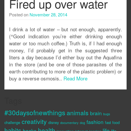
Fired up over water
Posted on
November 28, 2014
I drink a lot of water – but not enough, apparently.
(^Good indication you’re either drinking enough
water or too much coffee.) Truth is, if I had enough
money, I’d probably get in the suggested three
liters a day because I’d either buy out the Aquafina
in the store (and be one of those parasites of the
earth contributing to more of the plastic problem) or
buy a reverse osmosis..
Read More
Tags
#30daysofnewthings
animals
brain
bugs
creativity
fashion
challenge
disney
fast food
documentary
dog
habits
health
life
hacks
life