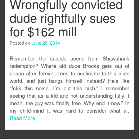
Wrongfully convicted
dude rightfully sues
for $162 mill
Posted on
June 20, 2014
Remember the suicide scene from Shawshank
redemption? Where old dude Brooks gets out of
prison after forever, tries to acclimate to this alien
world, and just hangs himself instead? He’s like
“fckk this noise, I’m out this bish.” I remember
seeing that as a kid and not understanding fully. I
mean, the guy was finally free. Why end it now? In
my child-mind it was hard to consider what a..
Read More