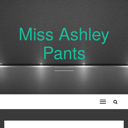
Miss Ashley
Pants
Toggle
navigation