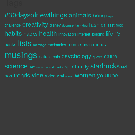
Tags
#30daysofnewthings
animals
brain
bugs
creativity
fashion
challenge
disney
fast food
documentary
dog
habits
health
life
hacks
life
innovation
internet
jogging
lists
hacks
memes
money
mcdonalds
men
marriage
musings
psychology
satire
nature
pain
quotes
science
starbucks
spirituality
sex
ted
social
social media
vice
women
trends
youtube
video
talks
viral
weird