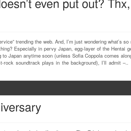
oesn’t even put out? Thx,
ervice” trending the web. And, I’m just wondering what’s so
thing? Especially in pervy Japan, egg-layer of the Hentai g
ing to Japan anytime soon (unless Sofia Coppola comes alon
-rock soundtrack plays in the background), I’ll admit –..
iversary