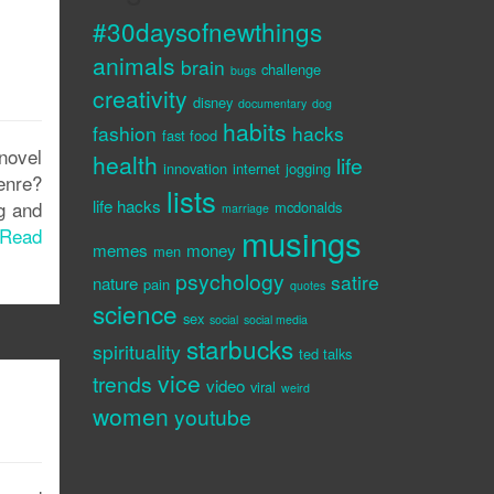
#30daysofnewthings
animals
brain
challenge
bugs
creativity
disney
documentary
dog
habits
fashion
hacks
fast food
 novel
health
life
innovation
internet
jogging
enre?
lists
life hacks
g and
mcdonalds
marriage
musings
Read
memes
money
men
psychology
satire
nature
pain
quotes
science
sex
social
social media
starbucks
spirituality
ted talks
vice
trends
video
viral
weird
women
youtube