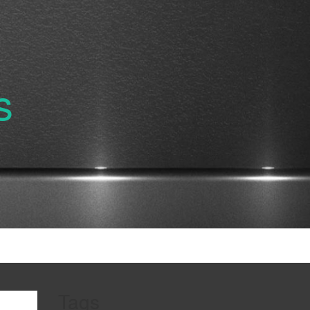
s
Tags