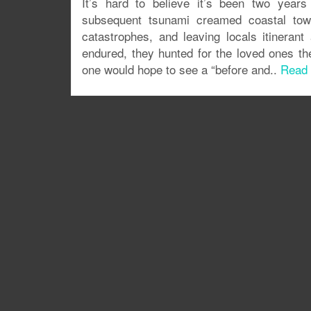
It’s hard to believe it’s been two years
subsequent tsunami creamed coastal town
catastrophes, and leaving locals itineran
endured, they hunted for the loved ones the
one would hope to see a “before and..
Read