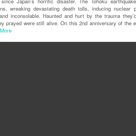
 since Japan’s horrific disaster. The Tohoku earthquak
s, wreaking devastating death tolls, inducing nuclear 
t and inconsolable. Haunted and hurt by the trauma they’d
y prayed were still alive. On this 2nd anniversary of the e
 More