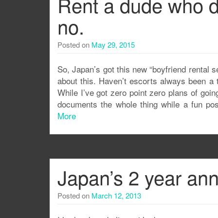
Rent a dude who d
no.
Posted on
May 29, 2015
So, Japan’s got this new “boyfriend rental s
about this. Haven’t escorts always been a 
While I’ve got zero point zero plans of go
documents the whole thing while a fun post
More
Japan’s 2 year ann
Posted on
March 12, 2013