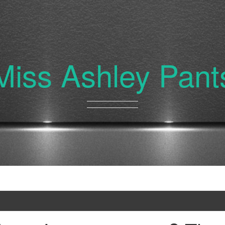
Miss Ashley Pant