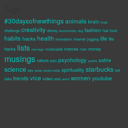
Tags
#30daysofnewthings
animals
brain
bugs
creativity
fashion
challenge
disney
fast food
documentary
dog
habits
health
life
hacks
life
innovation
internet
jogging
lists
hacks
memes
money
mcdonalds
men
marriage
musings
psychology
satire
nature
pain
quotes
science
starbucks
spirituality
sex
ted
social
social media
vice
women
trends
youtube
video
talks
viral
weird