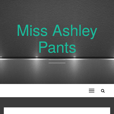
Miss Ashley
Pants
Toggle
navigation