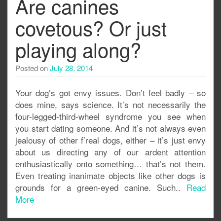
Are canines
covetous? Or just
playing along?
Posted on
July 28, 2014
Your dog’s got envy issues. Don’t feel badly – so
does mine, says science. It’s not necessarily the
four-legged-third-wheel syndrome you see when
you start dating someone. And it’s not always even
jealousy of other f’real dogs, either – it’s just envy
about us directing any of our ardent attention
enthusiastically onto something… that’s not them.
Even treating inanimate objects like other dogs is
grounds for a green-eyed canine. Such..
Read
More