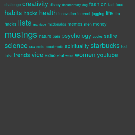
creativity
fashion
challenge
disney
fast food
documentary
dog
habits
health
life
hacks
life
innovation
internet
jogging
lists
hacks
memes
money
mcdonalds
men
marriage
musings
psychology
satire
nature
pain
quotes
science
starbucks
spirituality
sex
ted
social
social media
vice
women
trends
youtube
video
talks
viral
weird