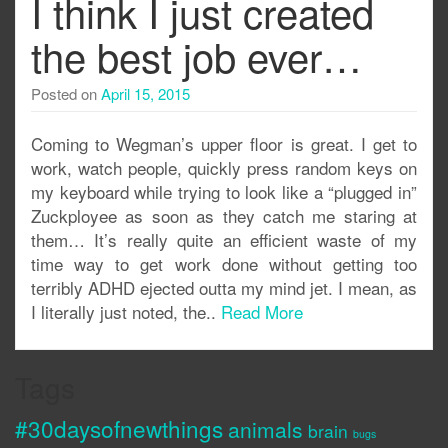
I think I just created
the best job ever…
Posted on
April 15, 2015
Coming to Wegman’s upper floor is great. I get to
work, watch people, quickly press random keys on
my keyboard while trying to look like a “plugged in”
Zuckployee as soon as they catch me staring at
them… It’s really quite an efficient waste of my
time way to get work done without getting too
terribly ADHD ejected outta my mind jet. I mean, as
I literally just noted, the..
Read More
Tags
#30daysofnewthings
animals
brain
bugs