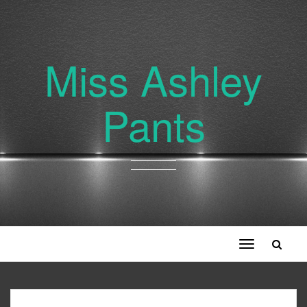
Miss Ashley
Pants
Toggle
navigation