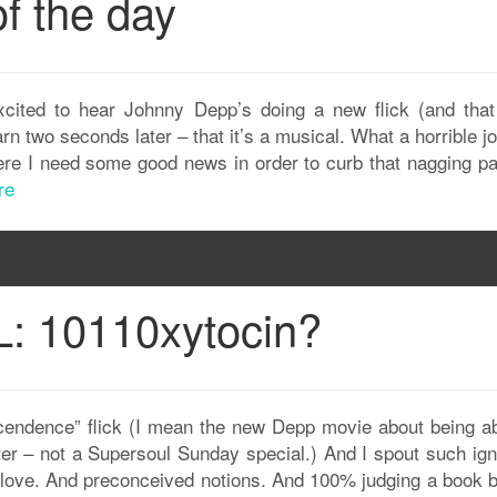
f the day
excited to hear Johnny Depp’s doing a new flick (and that
arn two seconds later – that it’s a musical. What a horrible j
here I need some good news in order to curb that nagging pa
re
: 10110xytocin?
nscendence” flick (I mean the new Depp movie about being ab
r – not a Supersoul Sunday special.) And I spout such ign
e love. And preconceived notions. And 100% judging a book by