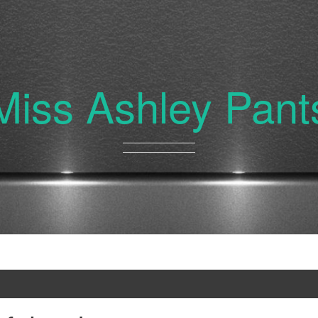
Miss Ashley Pant