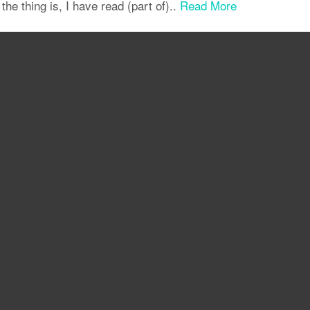
 the thing is, I have read (part of)..
Read More