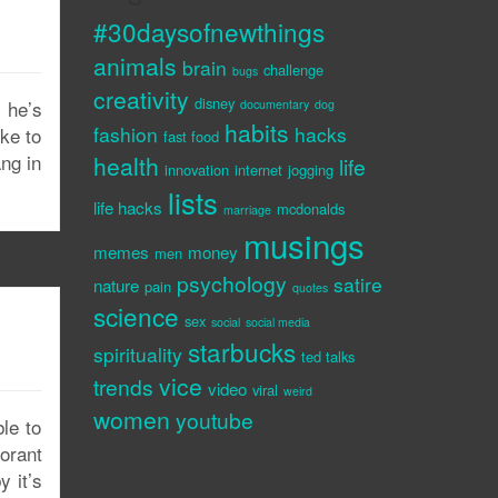
#30daysofnewthings
animals
brain
challenge
bugs
creativity
disney
 he’s
documentary
dog
habits
fashion
hacks
oke to
fast food
ng in
health
life
innovation
internet
jogging
lists
life hacks
mcdonalds
marriage
musings
memes
money
men
psychology
satire
nature
pain
quotes
science
sex
social
social media
starbucks
spirituality
ted talks
vice
trends
video
viral
weird
women
youtube
le to
orant
 it’s