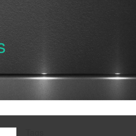
s
Tags