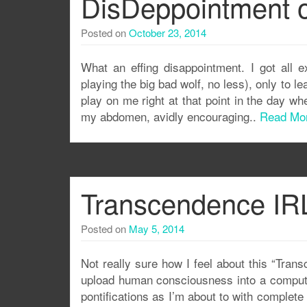
DisDeppointment o
Posted on
October 23, 2014
What an effing disappointment. I got all 
playing the big bad wolf, no less), only to le
play on me right at that point in the day w
my abdomen, avidly encouraging..
Read Mo
Transcendence IRL
Posted on
May 5, 2014
Not really sure how I feel about this “Tra
upload human consciousness into a compute
pontifications as I’m about to with complet