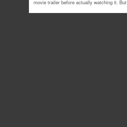
movie trailer before actually watching it. But