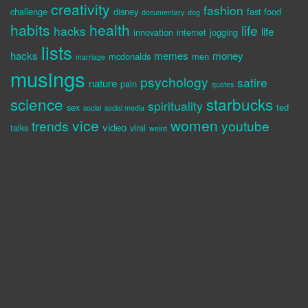
creativity
fashion
challenge
disney
fast food
documentary
dog
habits
health
life
hacks
life
innovation
internet
jogging
lists
hacks
memes
money
mcdonalds
men
marriage
musings
psychology
satire
nature
pain
quotes
science
starbucks
spirituality
sex
ted
social
social media
vice
women
trends
youtube
video
talks
viral
weird