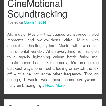
CineMotional
Soundtracking
Posted on
March 1, 2014
Ah, music. Music – that causes transcendent God
moments and wallow-thons alike. Music with
subtextual healing lyrics. Music with wordless
instrumental wonder. When everything from religion
to a rapidly lightening Valium bottle failed me,
music never has. Like comedy, it’s among the
quickest ways to un-feel a feeling or switch the ick
off – to tune into some other frequency. Through
college, I would wear headphones everywhere.
Fully embracing my..
Read More