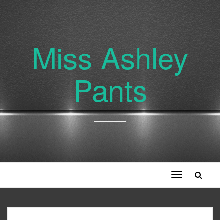
Miss Ashley
Pants
Toggle
navigation