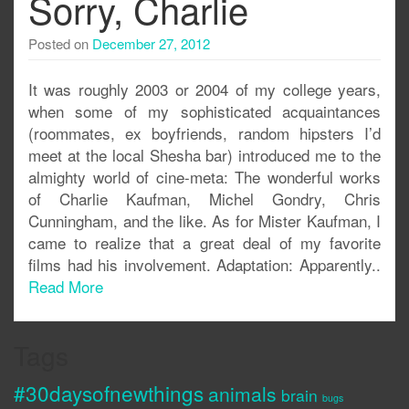
Sorry, Charlie
Posted on
December 27, 2012
It was roughly 2003 or 2004 of my college years,
when some of my sophisticated acquaintances
(roommates, ex boyfriends, random hipsters I’d
meet at the local Shesha bar) introduced me to the
almighty world of cine-meta: The wonderful works
of Charlie Kaufman, Michel Gondry, Chris
Cunningham, and the like. As for Mister Kaufman, I
came to realize that a great deal of my favorite
films had his involvement. Adaptation: Apparently..
Read More
Tags
#30daysofnewthings
animals
brain
bugs