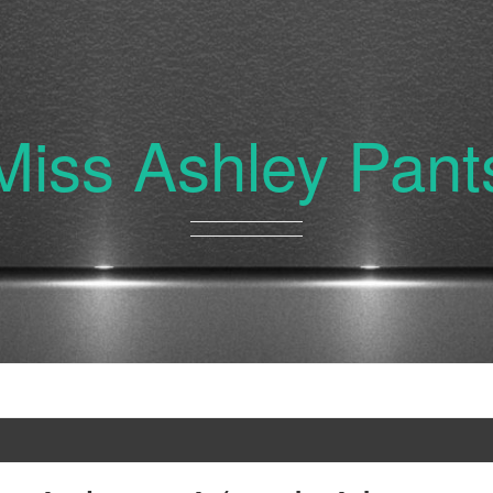
Miss Ashley Pant