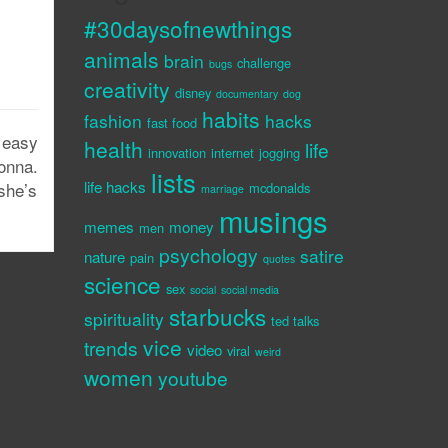
#30daysofnewthings
animals
brain
challenge
bugs
creativity
disney
documentary
dog
habits
fashion
hacks
fast food
 easy
health
life
innovation
internet
jogging
onna.
lists
life hacks
she’s
mcdonalds
marriage
musings
memes
money
men
psychology
satire
nature
pain
quotes
science
sex
social
social media
starbucks
spirituality
ted talks
vice
trends
video
viral
weird
women
youtube