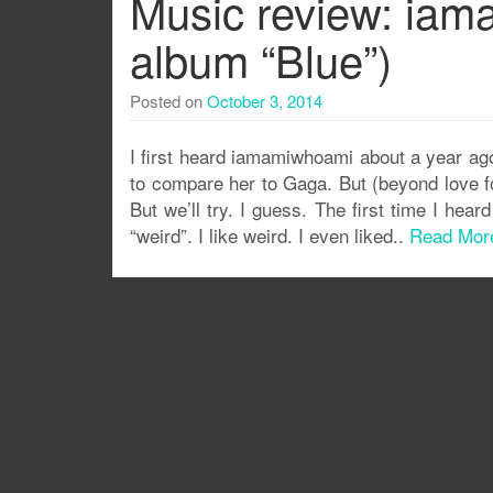
Music review: iam
album “Blue”)
Posted on
October 3, 2014
I first heard iamamiwhoami about a year ago
to compare her to Gaga. But (beyond love fo
But we’ll try. I guess. The first time I he
“weird”. I like weird. I even liked..
Read Mor