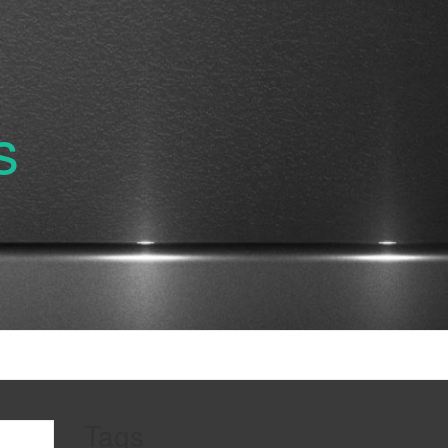
s
Tags