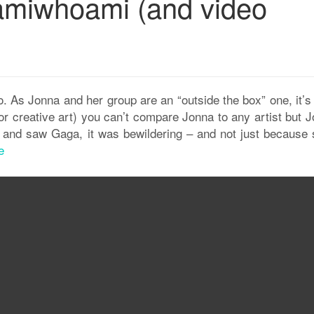
amiwhoami (and video
. As Jonna and her group are an “outside the box” one, it’s
r creative art) you can’t compare Jonna to any artist but J
ard and saw Gaga, it was bewildering – and not just because 
e