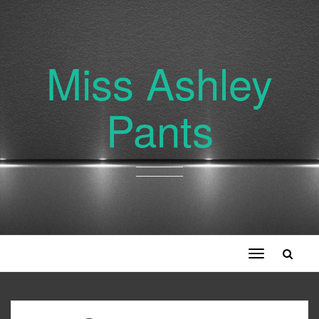
Miss Ashley
Pants
Toggle
navigation