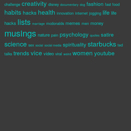
creativity
fashion
challenge
disney
fast food
documentary
dog
habits
health
life
hacks
life
innovation
internet
jogging
lists
hacks
memes
money
mcdonalds
men
marriage
musings
psychology
satire
nature
pain
quotes
science
starbucks
spirituality
sex
ted
social
social media
vice
women
trends
youtube
video
talks
viral
weird