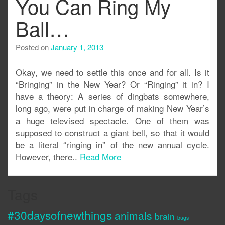
You Can Ring My
Ball…
Posted on
January 1, 2013
Okay, we need to settle this once and for all. Is it
“Bringing” in the New Year? Or “Ringing” it in? I
have a theory: A series of dingbats somewhere,
long ago, were put in charge of making New Year’s
a huge televised spectacle. One of them was
supposed to construct a giant bell, so that it would
be a literal “ringing in” of the new annual cycle.
However, there..
Read More
Tags
#30daysofnewthings
animals
brain
bugs