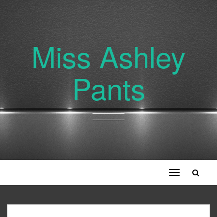
Miss Ashley
Pants
Toggle
navigation