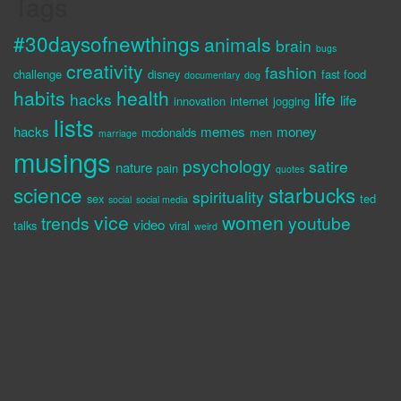
Tags
#30daysofnewthings
animals
brain
bugs
creativity
fashion
challenge
disney
fast food
documentary
dog
habits
health
life
hacks
life
innovation
internet
jogging
lists
hacks
memes
money
mcdonalds
men
marriage
musings
psychology
satire
nature
pain
quotes
science
starbucks
spirituality
sex
ted
social
social media
vice
women
trends
youtube
video
talks
viral
weird