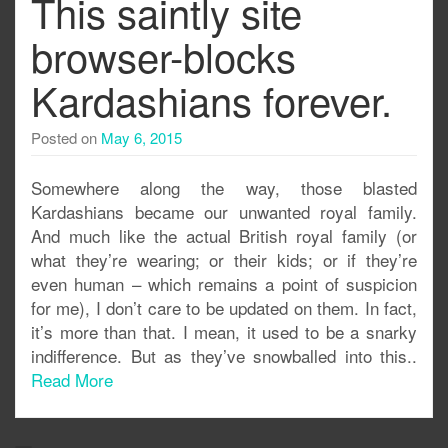
This saintly site
browser-blocks
Kardashians forever.
Posted on
May 6, 2015
Somewhere along the way, those blasted
Kardashians became our unwanted royal family.
And much like the actual British royal family (or
what they’re wearing; or their kids; or if they’re
even human – which remains a point of suspicion
for me), I don’t care to be updated on them. In fact,
it’s more than that. I mean, it used to be a snarky
indifference. But as they’ve snowballed into this..
Read More