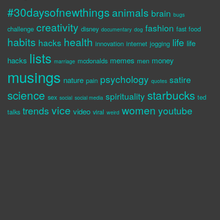
#30daysofnewthings
animals
brain
bugs
creativity
fashion
challenge
disney
fast food
documentary
dog
habits
health
life
hacks
life
innovation
internet
jogging
lists
hacks
memes
money
mcdonalds
men
marriage
musings
psychology
satire
nature
pain
quotes
science
starbucks
spirituality
sex
ted
social
social media
vice
women
trends
youtube
video
talks
viral
weird