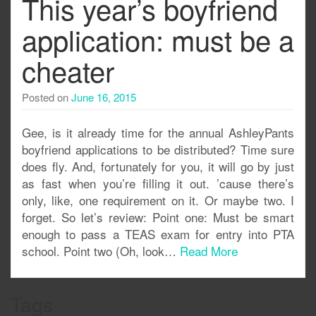
This year’s boyfriend
application: must be a
cheater
Posted on
June 16, 2015
Gee, is it already time for the annual AshleyPants
boyfriend applications to be distributed? Time sure
does fly. And, fortunately for you, it will go by just
as fast when you’re filling it out. ’cause there’s
only, like, one requirement on it. Or maybe two. I
forget. So let’s review: Point one: Must be smart
enough to pass a TEAS exam for entry into PTA
school. Point two (Oh, look…
Read More
Tags