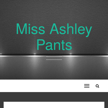
Miss Ashley
Pants
Toggle
navigation