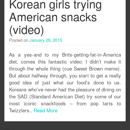
Korean girls trying
American snacks
(video)
Posted on
January 26, 2015
As a yes-and to my Brits-getting-fat-in-America
diet, comes this fantastic video: I didn’t make it
through the whole thing (cue Sweet Brown meme).
But about halfway through, you start to get a really
good idea of just what our food’s done to us.
Koreans who’ve never had the pleasure of dining on
the SAD (Standard American Diet) try some of our
most iconic snackfoods – from pop tarts to
Twizzlers..
Read More