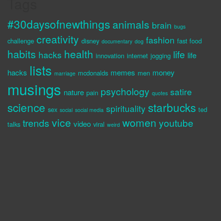
Tags
#30daysofnewthings
animals
brain
bugs
creativity
fashion
challenge
disney
fast food
documentary
dog
habits
health
life
hacks
life
innovation
internet
jogging
lists
hacks
memes
money
mcdonalds
men
marriage
musings
psychology
satire
nature
pain
quotes
science
starbucks
spirituality
sex
ted
social
social media
vice
women
trends
youtube
video
talks
viral
weird