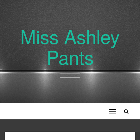
Miss Ashley
Pants
Toggle
navigation