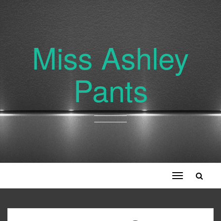
Miss Ashley
Pants
Toggle
navigation