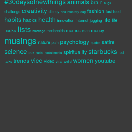
#30daysofnewthings
animals
brain
bugs
creativity
fashion
challenge
disney
fast food
documentary
dog
habits
health
life
hacks
life
innovation
internet
jogging
lists
hacks
memes
money
mcdonalds
men
marriage
musings
psychology
satire
nature
pain
quotes
science
starbucks
spirituality
sex
ted
social
social media
vice
women
trends
youtube
video
talks
viral
weird