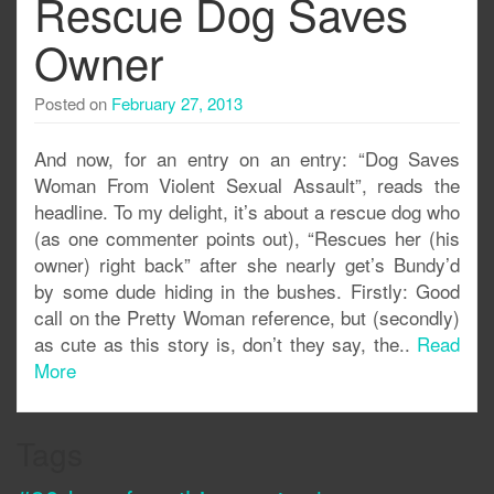
Rescue Dog Saves
Owner
Posted on
February 27, 2013
And now, for an entry on an entry: “Dog Saves
Woman From Violent Sexual Assault”, reads the
headline. To my delight, it’s about a rescue dog who
(as one commenter points out), “Rescues her (his
owner) right back” after she nearly get’s Bundy’d
by some dude hiding in the bushes. Firstly: Good
call on the Pretty Woman reference, but (secondly)
as cute as this story is, don’t they say, the..
Read
More
Tags