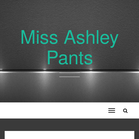
Miss Ashley
Pants
Toggle
navigation