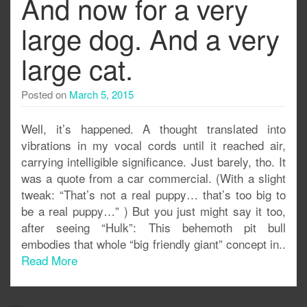
And now for a very
large dog. And a very
large cat.
Posted on
March 5, 2015
Well, it’s happened. A thought translated into
vibrations in my vocal cords until it reached air,
carrying intelligible significance. Just barely, tho. It
was a quote from a car commercial. (With a slight
tweak: “That’s not a real puppy… that’s too big to
be a real puppy…” ) But you just might say it too,
after seeing “Hulk”: This behemoth pit bull
embodies that whole “big friendly giant” concept in..
Read More