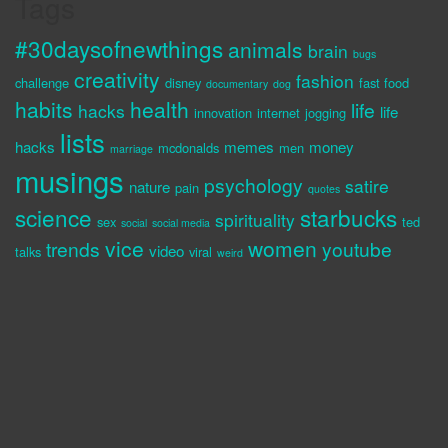
Tags
#30daysofnewthings
animals
brain
bugs
creativity
fashion
challenge
disney
fast food
documentary
dog
habits
health
life
hacks
life
innovation
internet
jogging
lists
hacks
memes
money
mcdonalds
men
marriage
musings
psychology
satire
nature
pain
quotes
science
starbucks
spirituality
sex
ted
social
social media
vice
women
trends
youtube
video
talks
viral
weird