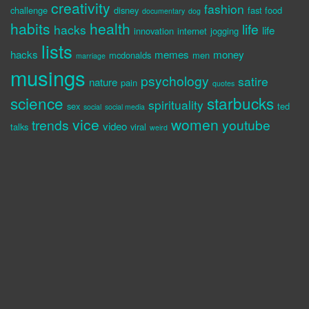
creativity
fashion
challenge
disney
fast food
documentary
dog
habits
health
life
hacks
life
innovation
internet
jogging
lists
hacks
memes
money
mcdonalds
men
marriage
musings
psychology
satire
nature
pain
quotes
science
starbucks
spirituality
sex
ted
social
social media
vice
women
trends
youtube
video
talks
viral
weird