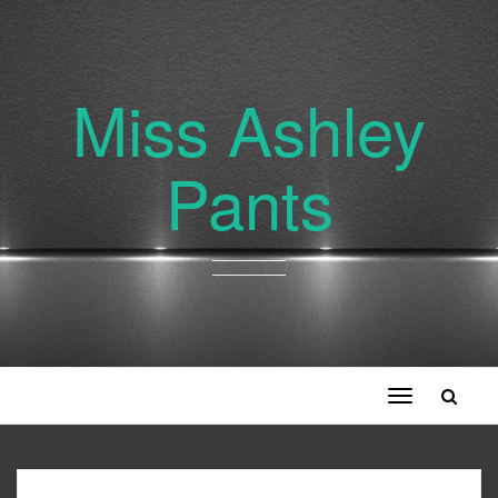
Miss Ashley
Pants
Toggle
navigation