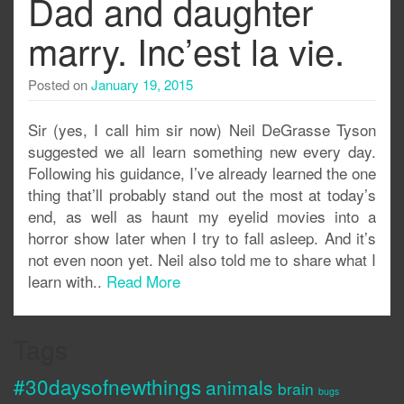
Dad and daughter
marry. Inc’est la vie.
Posted on
January 19, 2015
Sir (yes, I call him sir now) Neil DeGrasse Tyson
suggested we all learn something new every day.
Following his guidance, I’ve already learned the one
thing that’ll probably stand out the most at today’s
end, as well as haunt my eyelid movies into a
horror show later when I try to fall asleep. And it’s
not even noon yet. Neil also told me to share what I
learn with..
Read More
Tags
#30daysofnewthings
animals
brain
bugs