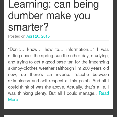
Learning: can being
dumber make you
smarter?
Posted on
April 20, 2015
“Don’t… know… how to… information…” I was
sitting under the spring sun the other day, studying,
and trying to get a good base tan for the impending
skimpy-clothes weather (although I’m 200 years old
now, so there’s an inverse relache between
skimpiness and self respect at this point). And all I
could think of was the above. Actually, that’s a lie. I
was thinking plenty. But all I could manage..
Read
More