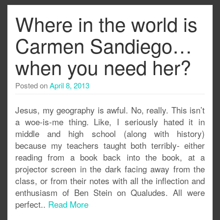
Where in the world is
Carmen Sandiego…
when you need her?
Posted on
April 8, 2013
Jesus, my geography is awful. No, really. This isn’t
a woe-is-me thing. Like, I seriously hated it in
middle and high school (along with history)
because my teachers taught both terribly- either
reading from a book back into the book, at a
projector screen in the dark facing away from the
class, or from their notes with all the inflection and
enthusiasm of Ben Stein on Qualudes. All were
perfect..
Read More