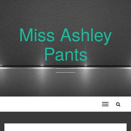
Miss Ashley
Pants
Toggle
navigation