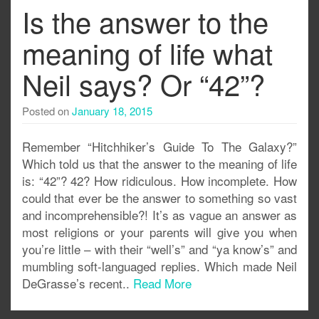
Is the answer to the
meaning of life what
Neil says? Or “42”?
Posted on
January 18, 2015
Remember “Hitchhiker’s Guide To The Galaxy?”
Which told us that the answer to the meaning of life
is: “42”? 42? How ridiculous. How incomplete. How
could that ever be the answer to something so vast
and incomprehensible?! It’s as vague an answer as
most religions or your parents will give you when
you’re little – with their “well’s” and “ya know’s” and
mumbling soft-languaged replies. Which made Neil
DeGrasse’s recent..
Read More