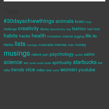
Tags
#30daysofnewthings
animals
brain
bugs
creativity
fashion
challenge
disney
fast food
documentary
dog
habits
health
life
hacks
life
innovation
internet
jogging
lists
hacks
memes
money
mcdonalds
men
marriage
musings
psychology
satire
nature
pain
quotes
science
starbucks
spirituality
sex
ted
social
social media
vice
women
trends
youtube
video
talks
viral
weird