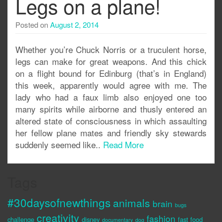
Legs on a plane!
Posted on
August 2, 2014
Whether you’re Chuck Norris or a truculent horse,
legs can make for great weapons. And this chick
on a flight bound for Edinburg (that’s in England)
this week, apparently would agree with me. The
lady who had a faux limb also enjoyed one too
many spirits while airborne and thusly entered an
altered state of consciousness in which assaulting
her fellow plane mates and friendly sky stewards
suddenly seemed like..
Read More
Tags
#30daysofnewthings
animals
brain
bugs
creativity
fashion
challenge
disney
fast food
documentary
dog