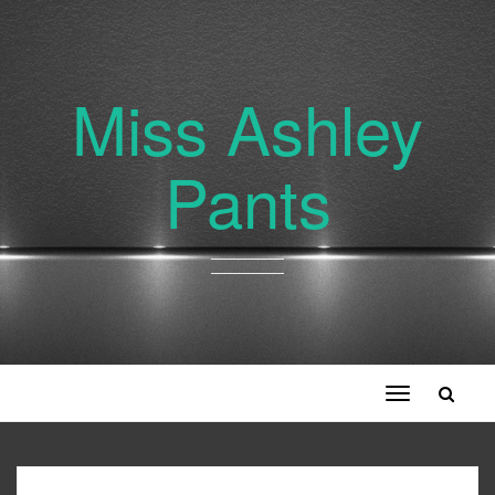
Miss Ashley
Pants
Toggle
navigation