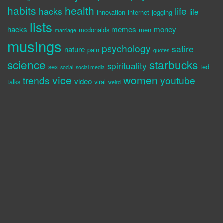
habits
health
life
hacks
life
innovation
internet
jogging
lists
hacks
memes
money
mcdonalds
men
marriage
musings
psychology
satire
nature
pain
quotes
science
starbucks
spirituality
sex
ted
social
social media
vice
women
trends
youtube
video
talks
viral
weird