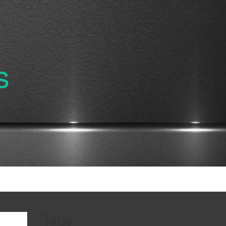
s
Tags