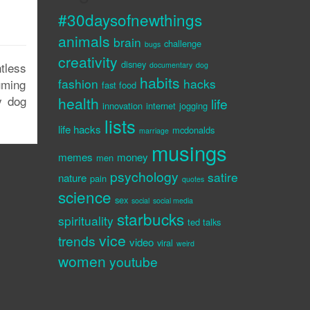
#30daysofnewthings
animals
brain
challenge
bugs
creativity
disney
tless
documentary
dog
habits
fashion
hacks
uming
fast food
y dog
health
life
innovation
internet
jogging
lists
life hacks
mcdonalds
marriage
musings
memes
money
men
psychology
satire
nature
pain
quotes
science
sex
social
social media
starbucks
spirituality
ted talks
vice
trends
video
viral
weird
women
youtube