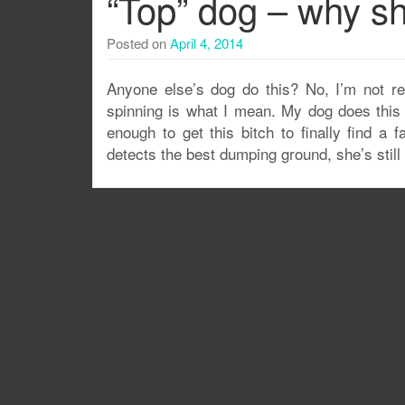
“Top” dog – why sh
Posted on
April 4, 2014
Anyone else’s dog do this? No, I’m not refe
spinning is what I mean. My dog does this w
enough to get this bitch to finally find a 
detects the best dumping ground, she’s stil