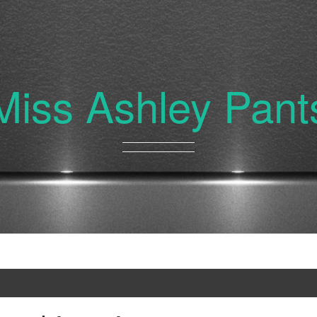
Miss Ashley Pant