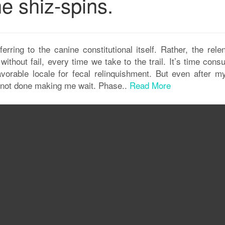
e shiz-spins.
rring to the canine constitutional itself. Rather, the relen
ithout fail, every time we take to the trail. It’s time cons
favorable locale for fecal relinquishment. But even after m
l not done making me wait. Phase..
Read More