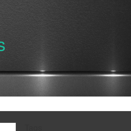
s
Tags