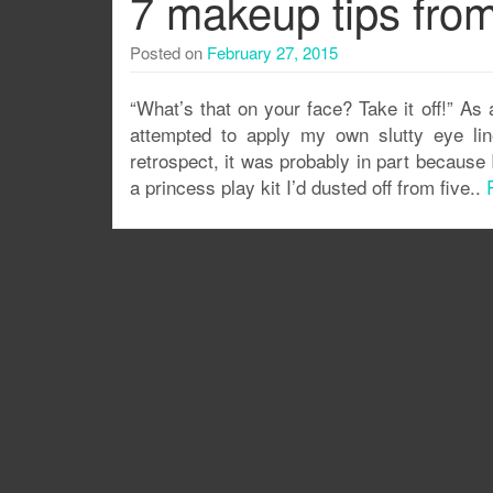
7 makeup tips fro
Posted on
February 27, 2015
“What’s that on your face? Take it off!” As 
attempted to apply my own slutty eye lin
retrospect, it was probably in part becaus
a princess play kit I’d dusted off from five..