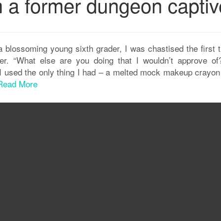
m a former dungeon captiv
a blossoming young sixth grader, I was chastised the first 
er. “What else are you doing that I wouldn’t approve of?
e I used the only thing I had – a melted mock makeup crayon
Read More