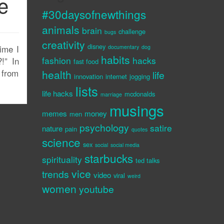
e
#30daysofnewthings
animals
brain
challenge
bugs
creativity
disney
time I
documentary
dog
habits
fashion
hacks
!” In
fast food
 from
health
life
innovation
internet
jogging
lists
life hacks
mcdonalds
marriage
musings
memes
money
men
psychology
satire
nature
pain
quotes
science
sex
social
social media
starbucks
spirituality
ted talks
vice
trends
video
viral
weird
women
youtube