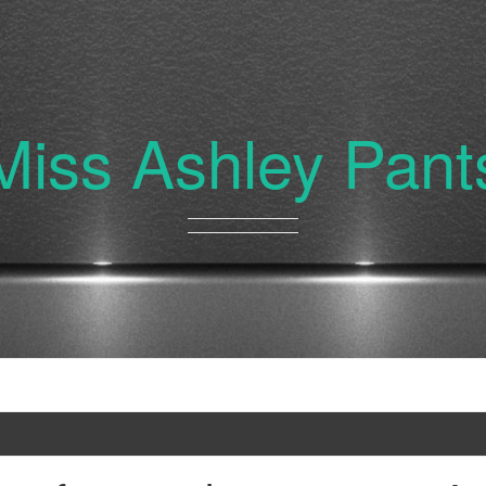
Miss Ashley Pant