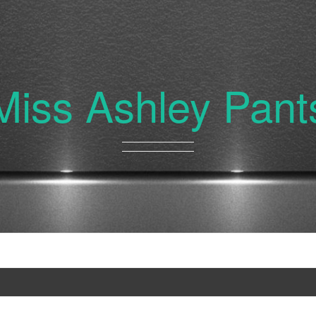
Miss Ashley Pant