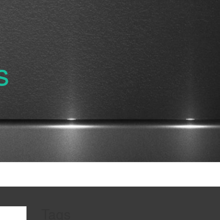
s
Tags