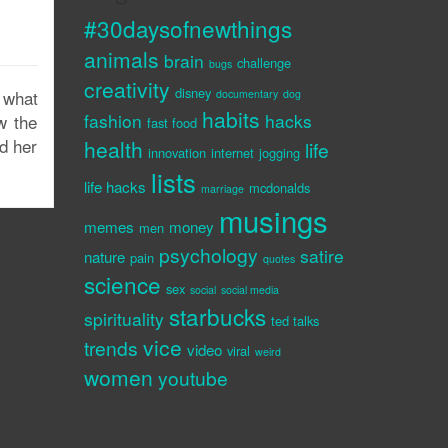
#30daysofnewthings
animals
brain
challenge
bugs
creativity
disney
 what
documentary
dog
habits
fashion
hacks
w the
fast food
d her
health
life
innovation
internet
jogging
lists
life hacks
mcdonalds
marriage
musings
memes
money
men
psychology
satire
nature
pain
quotes
science
sex
social
social media
starbucks
spirituality
ted talks
vice
trends
video
viral
weird
women
youtube