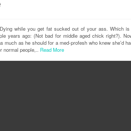
e
ying while you get fat sucked out of your ass. Which is
le years ago: (Not bad for middle aged chick right?). No
ot as much as he should for a med-profesh who knew she’d ha
or normal people,..
Read More