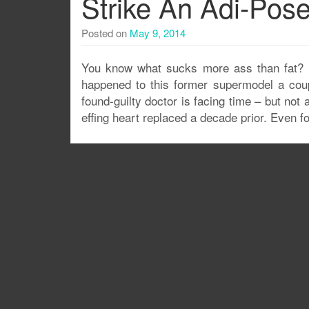
Strike An Adi-Pos
Posted on
May 9, 2014
You know what sucks more ass than fat? D
happened to this former supermodel a coup
found-guilty doctor is facing time – but n
effing heart replaced a decade prior. Even f