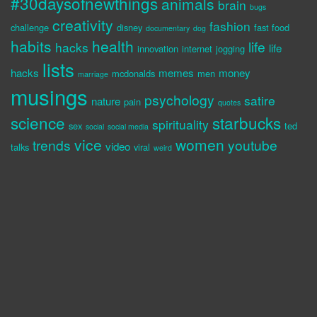
#30daysofnewthings
animals
brain
bugs
creativity
fashion
challenge
disney
fast food
documentary
dog
habits
health
life
hacks
life
innovation
internet
jogging
lists
hacks
memes
money
mcdonalds
men
marriage
musings
psychology
satire
nature
pain
quotes
science
starbucks
spirituality
sex
ted
social
social media
vice
women
trends
youtube
video
talks
viral
weird