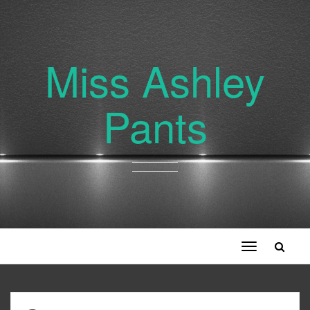
Miss Ashley
Pants
Toggle
navigation