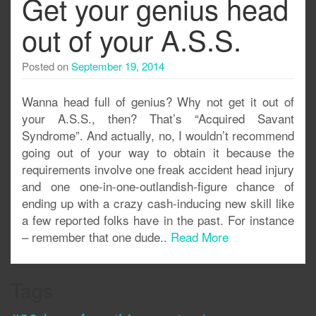
Get your genius head
out of your A.S.S.
Posted on
September 19, 2014
Wanna head full of genius? Why not get it out of
your A.S.S., then? That’s “Acquired Savant
Syndrome”. And actually, no, I wouldn’t recommend
going out of your way to obtain it because the
requirements involve one freak accident head injury
and one one-in-one-outlandish-figure chance of
ending up with a crazy cash-inducing new skill like
a few reported folks have in the past. For instance
– remember that one dude..
Read More
Tags