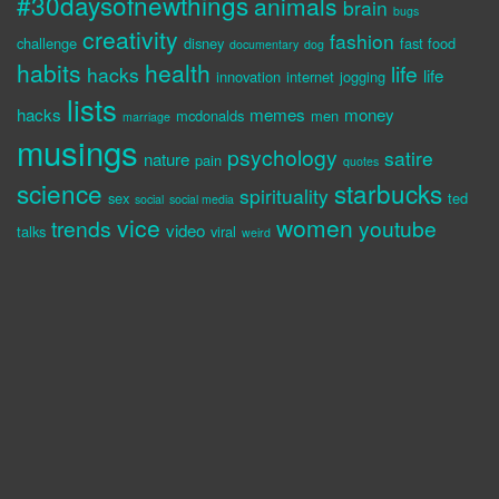
#30daysofnewthings
animals
brain
bugs
creativity
fashion
challenge
disney
fast food
documentary
dog
habits
health
life
hacks
life
innovation
internet
jogging
lists
hacks
memes
money
mcdonalds
men
marriage
musings
psychology
satire
nature
pain
quotes
science
starbucks
spirituality
sex
ted
social
social media
vice
women
trends
youtube
video
talks
viral
weird