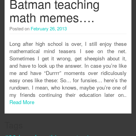
Batman teaching
math memes….
Posted on
February 26, 2013
Long after high school is over, I still enjoy these
mathematical mind teasers I see on the net.
Sometimes I get it wrong, get sheepish about it,
and have to look up the answer. In case you’re like
me and have “Durrrr” moments over ridiculously
easy ones like these: So… for funsies… here’s the
rundown. I mean, who knows, maybe you’re one of
my friends continuing their education later on..
Read More
Tags