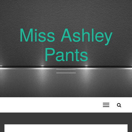
Miss Ashley
Pants
Toggle
navigation