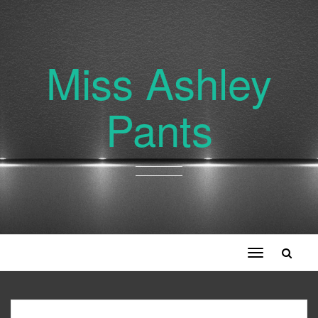
Miss Ashley
Pants
Toggle
navigation