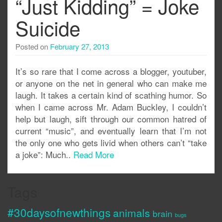
“Just Kidding” = Joke
Suicide
Posted on
February 27, 2013
It’s so rare that I come across a blogger, youtuber,
or anyone on the net in general who can make me
laugh. It takes a certain kind of scathing humor. So
when I came across Mr. Adam Buckley, I couldn’t
help but laugh, sift through our common hatred of
current “music”, and eventually learn that I’m not
the only one who gets livid when others can’t “take
a joke”: Much..
Read More
Tags
#30daysofnewthings
animals
brain
bugs