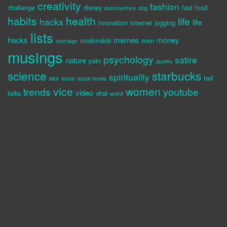
creativity
fashion
challenge
disney
fast food
documentary
dog
habits
health
life
hacks
life
innovation
internet
jogging
lists
hacks
memes
money
mcdonalds
men
marriage
musings
psychology
satire
nature
pain
quotes
science
starbucks
spirituality
sex
ted
social
social media
vice
women
trends
youtube
video
talks
viral
weird