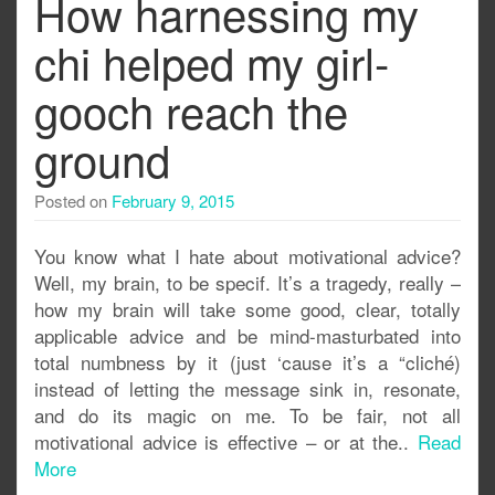
How harnessing my
chi helped my girl-
gooch reach the
ground
Posted on
February 9, 2015
You know what I hate about motivational advice?
Well, my brain, to be specif. It’s a tragedy, really –
how my brain will take some good, clear, totally
applicable advice and be mind-masturbated into
total numbness by it (just ‘cause it’s a “cliché)
instead of letting the message sink in, resonate,
and do its magic on me. To be fair, not all
motivational advice is effective – or at the..
Read
More