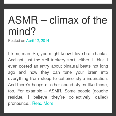
ASMR – climax of the
mind?
Posted on
April 12, 2014
I tried, man. So, you might know I love brain hacks.
And not just the self-trickery sort, either. I think I
even posted an entry about binaural beats not long
ago and how they can tune your brain into
everything from sleep to caffeine style inspiration.
And there’s heaps of other sound styles like those,
too. For example – ASMR. Some people (douche
residue, I believe they’re collectively called)
pronounce..
Read More