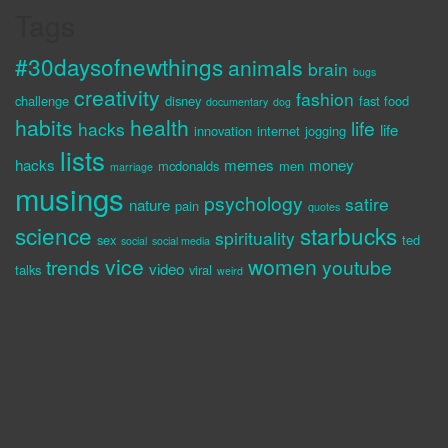
Tags
#30daysofnewthings
animals
brain
bugs
creativity
fashion
challenge
disney
fast food
documentary
dog
habits
health
life
hacks
life
innovation
internet
jogging
lists
hacks
memes
money
mcdonalds
men
marriage
musings
psychology
satire
nature
pain
quotes
science
starbucks
spirituality
sex
ted
social
social media
vice
women
trends
youtube
video
talks
viral
weird