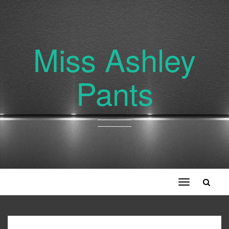
Miss Ashley
Pants
Toggle
navigation