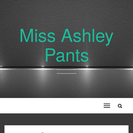
Miss Ashley
Pants
Toggle
navigation