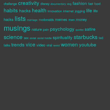
creativity
fashion
challenge
disney
fast food
documentary
dog
habits
health
life
hacks
life
innovation
internet
jogging
lists
hacks
memes
money
mcdonalds
men
marriage
musings
psychology
satire
nature
pain
quotes
science
starbucks
spirituality
sex
ted
social
social media
vice
women
trends
youtube
video
talks
viral
weird