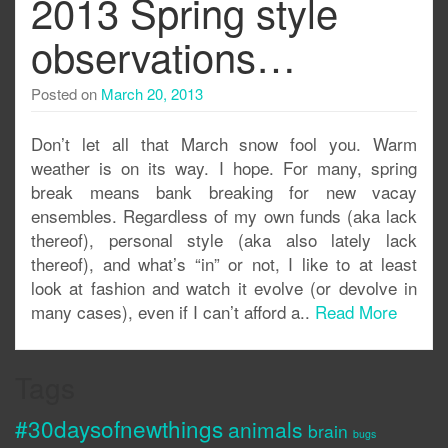
2013 Spring style
observations…
Posted on
March 20, 2013
Don’t let all that March snow fool you. Warm
weather is on its way. I hope. For many, spring
break means bank breaking for new vacay
ensembles. Regardless of my own funds (aka lack
thereof), personal style (aka also lately lack
thereof), and what’s “in” or not, I like to at least
look at fashion and watch it evolve (or devolve in
many cases), even if I can’t afford a..
Read More
Tags
#30daysofnewthings
animals
brain
bugs