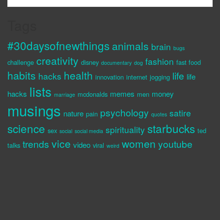
Tags
#30daysofnewthings
animals
brain
bugs
creativity
fashion
challenge
disney
fast food
documentary
dog
habits
health
life
hacks
life
innovation
internet
jogging
lists
hacks
memes
money
mcdonalds
men
marriage
musings
psychology
satire
nature
pain
quotes
science
starbucks
spirituality
sex
ted
social
social media
vice
women
trends
youtube
video
talks
viral
weird