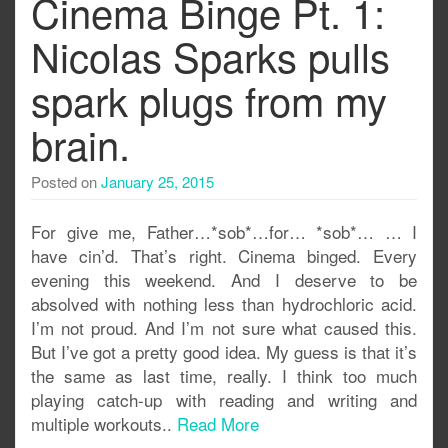
Cinema Binge Pt. 1:
Nicolas Sparks pulls
spark plugs from my
brain.
Posted on
January 25, 2015
For give me, Father…*sob*…for… *sob*… … I
have cin’d. That’s right. Cinema binged. Every
evening this weekend. And I deserve to be
absolved with nothing less than hydrochloric acid.
I’m not proud. And I’m not sure what caused this.
But I’ve got a pretty good idea. My guess is that it’s
the same as last time, really. I think too much
playing catch-up with reading and writing and
multiple workouts..
Read More