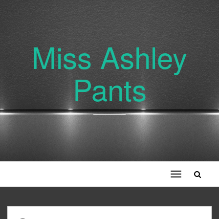
Miss Ashley
Pants
Toggle
navigation