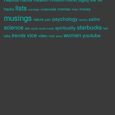
innovation
internet
jogging
lists
hacks
memes
money
mcdonalds
men
marriage
musings
psychology
satire
nature
pain
quotes
science
starbucks
spirituality
sex
ted
social
social media
vice
women
trends
youtube
video
talks
viral
weird