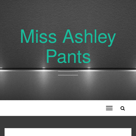
Miss Ashley
Pants
Toggle
navigation