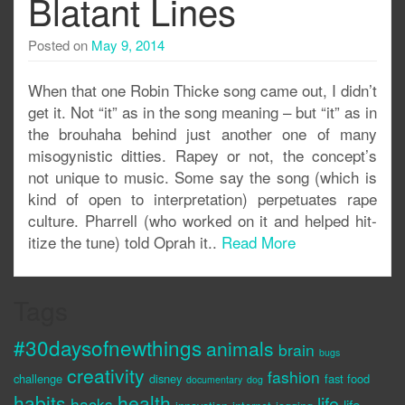
Blatant Lines
Posted on
May 9, 2014
When that one Robin Thicke song came out, I didn’t
get it. Not “it” as in the song meaning – but “it” as in
the brouhaha behind just another one of many
misogynistic ditties. Rapey or not, the concept’s
not unique to music. Some say the song (which is
kind of open to interpretation) perpetuates rape
culture. Pharrell (who worked on it and helped hit-
itize the tune) told Oprah it..
Read More
Tags
#30daysofnewthings
animals
brain
bugs
creativity
fashion
challenge
disney
fast food
documentary
dog
habits
health
life
hacks
life