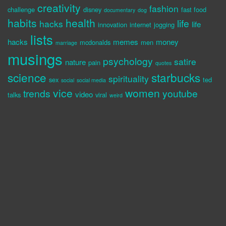
creativity
fashion
challenge
disney
fast food
documentary
dog
habits
health
life
hacks
life
innovation
internet
jogging
lists
hacks
memes
money
mcdonalds
men
marriage
musings
psychology
satire
nature
pain
quotes
science
starbucks
spirituality
sex
ted
social
social media
vice
women
trends
youtube
video
talks
viral
weird