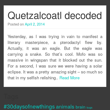
Quetzalcoatl decoded
Posted on
April 2, 2014
Yesterday, as I was trying in vain to manifest a
literary masterpiece, a pterodactyl flew by.
Actually, it was an eagle. But the eagle was
carrying a snake. So that’s cool. Mofo was so
massive in wingspan that it blocked out the sun.
For a second, I was sure we were having a solar
eclipse. It was a pretty amazing sight – so much so
that in my selfish relishing..
Read More
Tags
#30daysofnewthings
animals
brain
bugs