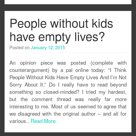
People without kids
have empty lives?
Posted on
January 12, 2015
An opinion piece was posted (complete with
counterargument) by a pal online today: “I Think
People Without Kids Have Empty Lives And I’m Not
Sorry About It.” Do I really have to read beyond
something so closed-minded? I tried my hardest,
but the comment thread was really far more
interesting to me. Most of us seemed to agree that
we disagreed with the original author – and all for
various..
Read More