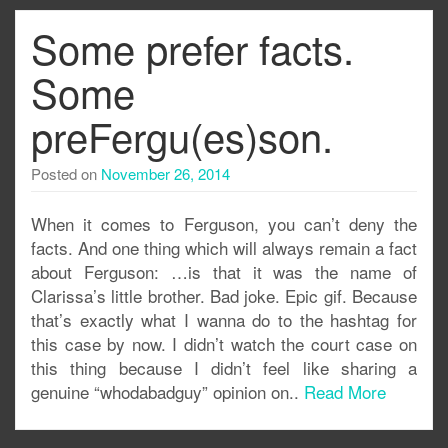
Some prefer facts.
Some
preFergu(es)son.
Posted on
November 26, 2014
When it comes to Ferguson, you can’t deny the
facts. And one thing which will always remain a fact
about Ferguson: …is that it was the name of
Clarissa’s little brother. Bad joke. Epic gif. Because
that’s exactly what I wanna do to the hashtag for
this case by now. I didn’t watch the court case on
this thing because I didn’t feel like sharing a
genuine “whodabadguy” opinion on..
Read More