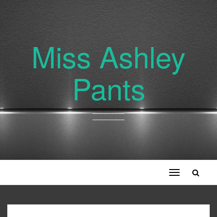
Miss Ashley
Pants
Toggle
navigation