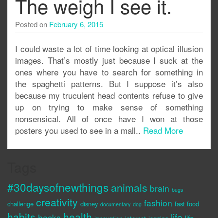
The weigh I see it.
Posted on
February 6, 2015
I could waste a lot of time looking at optical illusion
images. That’s mostly just because I suck at the
ones where you have to search for something in
the spaghetti patterns. But I suppose it’s also
because my truculent head contents refuse to give
up on trying to make sense of something
nonsensical. All of once have I won at those
posters you used to see in a mall..
Read More
Tags
#30daysofnewthings
animals
brain
bugs
creativity
fashion
challenge
disney
fast food
documentary
dog
habits
health
life
hacks
life