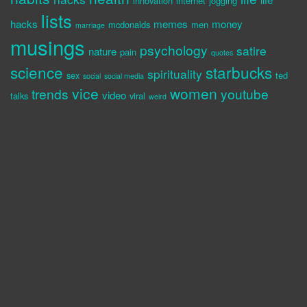
innovation
internet
jogging
lists
hacks
memes
money
mcdonalds
men
marriage
musings
psychology
satire
nature
pain
quotes
science
starbucks
spirituality
sex
ted
social
social media
vice
women
trends
youtube
video
talks
viral
weird